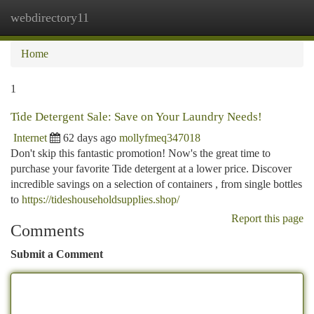
webdirectory11
Togg
navi
Home
1
Tide Detergent Sale: Save on Your Laundry Needs!
Internet
62 days ago
mollyfmeq347018
Don't skip this fantastic promotion! Now's the great time to
purchase your favorite Tide detergent at a lower price. Discover
incredible savings on a selection of containers , from single bottles
to
https://tideshouseholdsupplies.shop/
Report this page
Comments
Submit a Comment