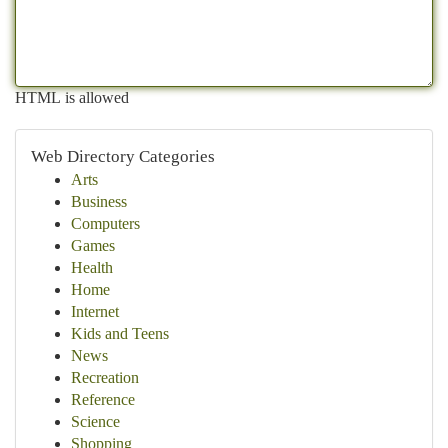
HTML is allowed
Web Directory Categories
Arts
Business
Computers
Games
Health
Home
Internet
Kids and Teens
News
Recreation
Reference
Science
Shopping