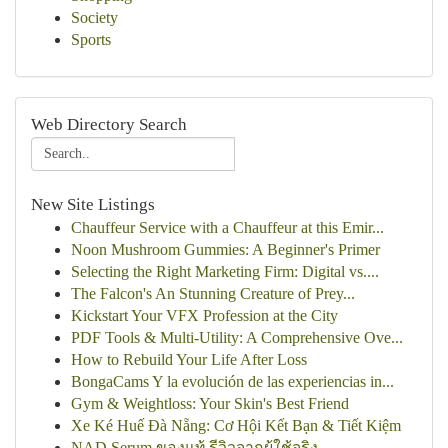
Society
Sports
Web Directory Search
New Site Listings
Chauffeur Service with a Chauffeur at this Emir...
Noon Mushroom Gummies: A Beginner's Primer
Selecting the Right Marketing Firm: Digital vs....
The Falcon's An Stunning Creature of Prey...
Kickstart Your VFX Profession at the City
PDF Tools & Multi-Utility: A Comprehensive Ove...
How to Rebuild Your Life After Loss
BongaCams Y la evolución de las experiencias in...
Gym & Weightloss: Your Skin's Best Friend
Xe Ké Huế Đà Nẵng: Cơ Hội Kết Bạn & Tiết Kiệm
NAD Serum ของแท้ รีวิวจากผู้ใช้จริง