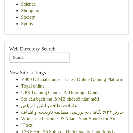
Science
Shopping
Society
Sports
Web Directory Search
New Site Listings
Y999 Official Game – Latest Online Gaming Platform
Togel online
UPS Training Course: A Thorough Guide
Soi cầu bạch thủ lô MB chốt số năm mới!
عاملات نظافة بالشهر الرياض
چارتر ۷۲۴: نگاهی به بررسی مطالعه تاریخچه و اهداف
Wholesale Perfumes & Attars: Your Source for Au...
```text
J 36 Sector 36 Sohna – High Quality Luxurious L...