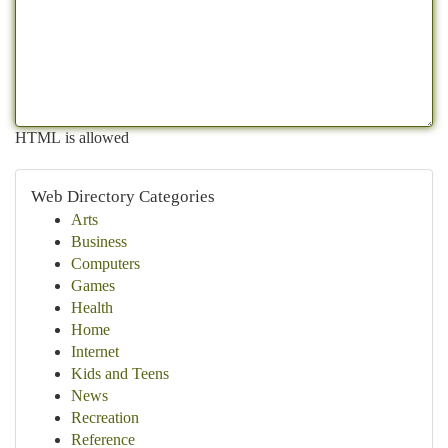
HTML is allowed
Web Directory Categories
Arts
Business
Computers
Games
Health
Home
Internet
Kids and Teens
News
Recreation
Reference