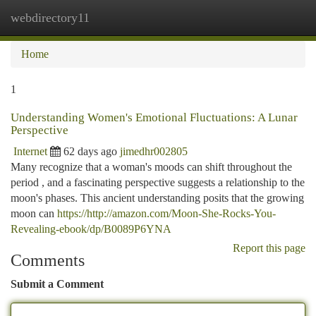
webdirectory11
Togg
navi
Home
1
Understanding Women's Emotional Fluctuations: A Lunar
Perspective
Internet
62 days ago
jimedhr002805
Many recognize that a woman's moods can shift throughout the
period , and a fascinating perspective suggests a relationship to the
moon's phases. This ancient understanding posits that the growing
moon can
https://http://amazon.com/Moon-She-Rocks-You-
Revealing-ebook/dp/B0089P6YNA
Report this page
Comments
Submit a Comment