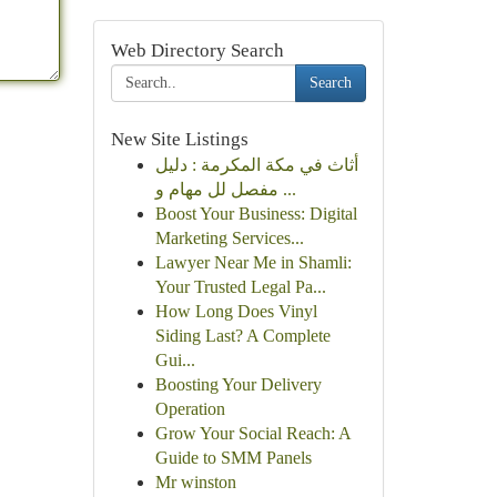
Web Directory Search
Search
New Site Listings
أثاث في مكة المكرمة : دليل
مفصل لل مهام و ...
Boost Your Business: Digital
Marketing Services...
Lawyer Near Me in Shamli:
Your Trusted Legal Pa...
How Long Does Vinyl
Siding Last? A Complete
Gui...
Boosting Your Delivery
Operation
Grow Your Social Reach: A
Guide to SMM Panels
Mr winston