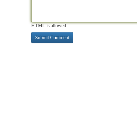
HTML is allowed