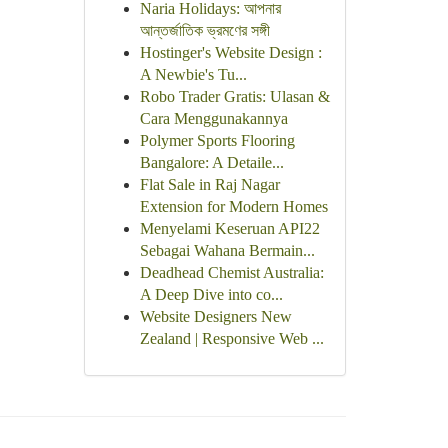
Naria Holidays: আপনার
আন্তর্জাতিক ভ্রমণের সঙ্গী
Hostinger's Website Design :
A Newbie's Tu...
Robo Trader Gratis: Ulasan &
Cara Menggunakannya
Polymer Sports Flooring
Bangalore: A Detaile...
Flat Sale in Raj Nagar
Extension for Modern Homes
Menyelami Keseruan API22
Sebagai Wahana Bermain...
Deadhead Chemist Australia:
A Deep Dive into co...
Website Designers New
Zealand | Responsive Web ...