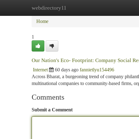
webdirectory11
Home
New Site Listings
Add Site
Ca
Home
1
Our Nation's Eco- Footprint: Company Social Res
Internet
60 days ago
fannietlyu154496
Across Bharat, a burgeoning trend of company philanth
multinational companies to community-based firms, org
Comments
Submit a Comment