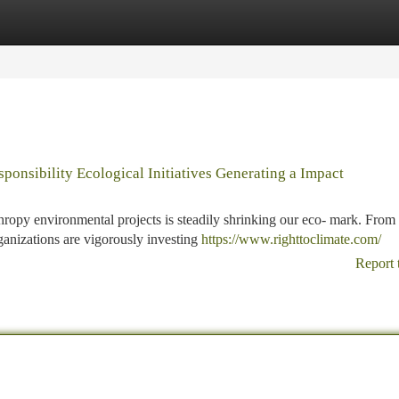
tegories
Register
Login
ponsibility Ecological Initiatives Generating a Impact
ropy environmental projects is steadily shrinking our eco- mark. From
anizations are vigorously investing
https://www.righttoclimate.com/
Report 