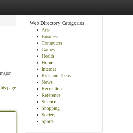
Web Directory Categories
Arts
Business
Computers
Games
Health
Home
Internet
 major
Kids and Teens
News
this page
Recreation
Reference
Science
Shopping
Society
Sports