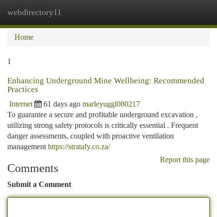
webdirectory11
Togg
navi
Home
1
Enhancing Underground Mine Wellbeing: Recommended
Practices
Internet
61 days ago
marleyuggl080217
To guarantee a secure and profitable underground excavation ,
utilizing strong safety protocols is critically essential . Frequent
danger assessments, coupled with proactive ventilation
management
https://stratafy.co.za/
Report this page
Comments
Submit a Comment