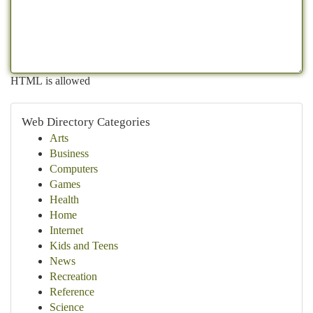
HTML is allowed
Web Directory Categories
Arts
Business
Computers
Games
Health
Home
Internet
Kids and Teens
News
Recreation
Reference
Science