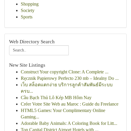
Shopping
Society
Sports
Web Directory Search
New Site Listings
Construct Your copyright Clone: A Complete ...
Ręcznik Papierowy Perfecto 230 mb – Idealny Do ...
เว็บ สล็อตแตกง่าย บริการลูกค้าสัมพันธ์มีระบบ
ครบ...
Cầu Bạch Thủ Lô Kép MB Hôm Nay
Créer Votre Site Web au Maroc : Guide du Freelance
HTML5 Games: Your Complimentary Online
Gaming...
Adorable Baby Animals: A Coloring Book for Litt...
Top Capital District Airport Hotels with ...