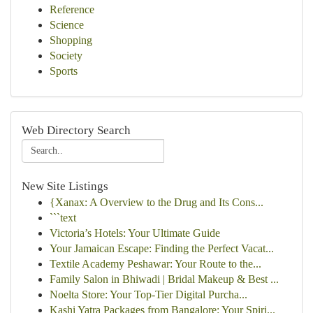
Reference
Science
Shopping
Society
Sports
Web Directory Search
New Site Listings
{Xanax: A Overview to the Drug and Its Cons...
```text
Victoria’s Hotels: Your Ultimate Guide
Your Jamaican Escape: Finding the Perfect Vacat...
Textile Academy Peshawar: Your Route to the...
Family Salon in Bhiwadi | Bridal Makeup & Best ...
Noelta Store: Your Top-Tier Digital Purcha...
Kashi Yatra Packages from Bangalore: Your Spiri...