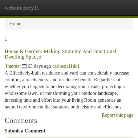
webdirectory11
Togg
navi
Home
1
House & Garden: Making Stunning And Functional
Dwelling Spaces
Internet
63 days ago
carlosz111tlc1
A Effectively-built residence and yard can considerably increase
comfort, attractiveness, and residence benefit. Regardless of
whether you happen to be decorating your inside, protecting a
wholesome lawn, or transforming your outdoor landscape,
investing time and effort into your living Room generates an
natural environment that supports both leisure and efficiency.
Report this page
Comments
Submit a Comment