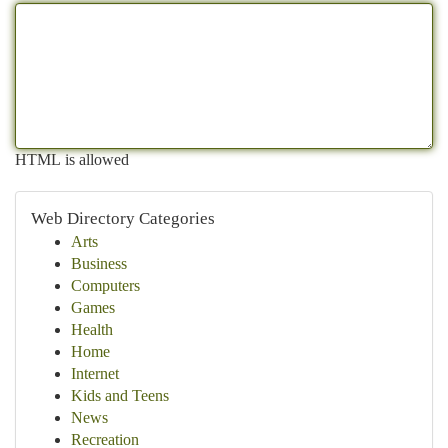
HTML is allowed
Web Directory Categories
Arts
Business
Computers
Games
Health
Home
Internet
Kids and Teens
News
Recreation