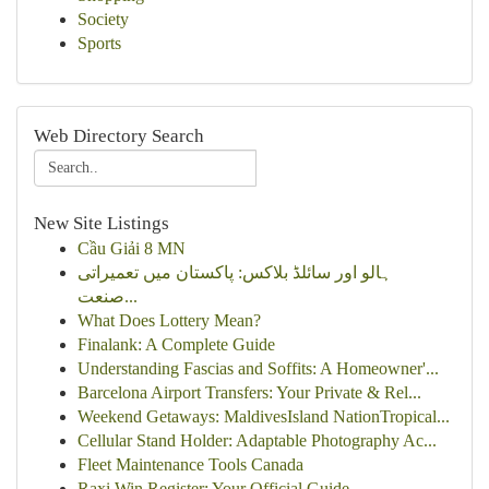
Society
Sports
Web Directory Search
New Site Listings
Cầu Giải 8 MN
ہالو اور سائلڈ بلاکس: پاکستان میں تعمیراتی
صنعت...
What Does Lottery Mean?
Finalank: A Complete Guide
Understanding Fascias and Soffits: A Homeowner'...
Barcelona Airport Transfers: Your Private & Rel...
Weekend Getaways: MaldivesIsland NationTropical...
Cellular Stand Holder: Adaptable Photography Ac...
Fleet Maintenance Tools Canada
Raxi Win Register: Your Official Guide