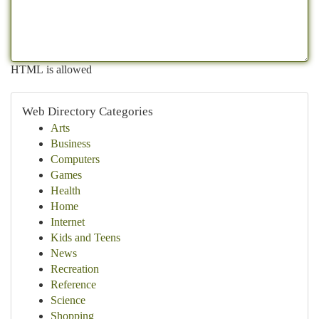
HTML is allowed
Web Directory Categories
Arts
Business
Computers
Games
Health
Home
Internet
Kids and Teens
News
Recreation
Reference
Science
Shopping