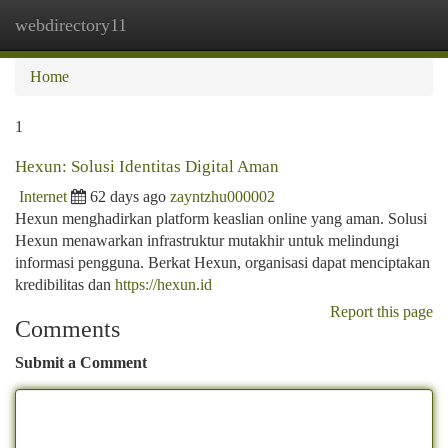
webdirectory11
Togg
navi
Home
1
Hexun: Solusi Identitas Digital Aman
Internet
62 days ago
zayntzhu000002
Hexun menghadirkan platform keaslian online yang aman. Solusi
Hexun menawarkan infrastruktur mutakhir untuk melindungi
informasi pengguna. Berkat Hexun, organisasi dapat menciptakan
kredibilitas dan
https://hexun.id
Report this page
Comments
Submit a Comment