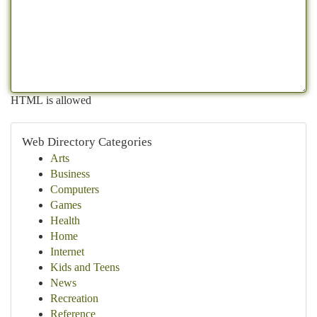
HTML is allowed
Web Directory Categories
Arts
Business
Computers
Games
Health
Home
Internet
Kids and Teens
News
Recreation
Reference