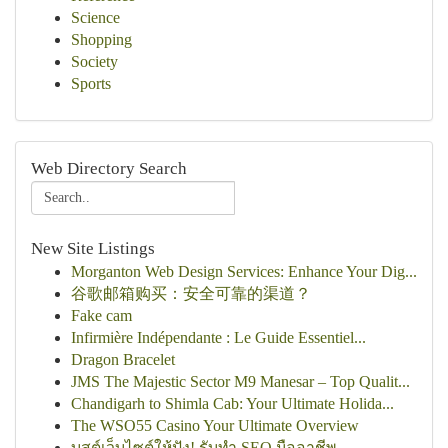
Science
Shopping
Society
Sports
Web Directory Search
New Site Listings
Morganton Web Design Services: Enhance Your Dig...
谷歌邮箱购买：安全可靠的渠道？
Fake cam
Infirmière Indépendante : Le Guide Essentiel...
Dragon Bracelet
JMS The Majestic Sector M9 Manesar – Top Qualit...
Chandigarh to Shimla Cab: Your Ultimate Holida...
The WSO55 Casino Your Ultimate Overview
บูสต์เว็บไซต์ให้ปัง! รับทำ SEO มืออาชีพ