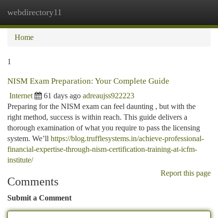
webdirectory11
Togg
navi
Home
1
NISM Exam Preparation: Your Complete Guide
Internet
61 days ago
adreaujss922223
Preparing for the NISM exam can feel daunting , but with the
right method, success is within reach. This guide delivers a
thorough examination of what you require to pass the licensing
system. We’ll
https://blog.trufflesystems.in/achieve-professional-
financial-expertise-through-nism-certification-training-at-icfm-
institute/
Report this page
Comments
Submit a Comment