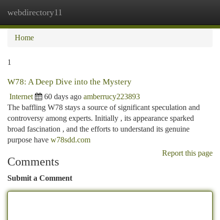
webdirectory11
Togg
navi
Home
1
W78: A Deep Dive into the Mystery
Internet
60 days ago
amberrucy223893
The baffling W78 stays a source of significant speculation and
controversy among experts. Initially , its appearance sparked
broad fascination , and the efforts to understand its genuine
purpose have
w78sdd.com
Report this page
Comments
Submit a Comment