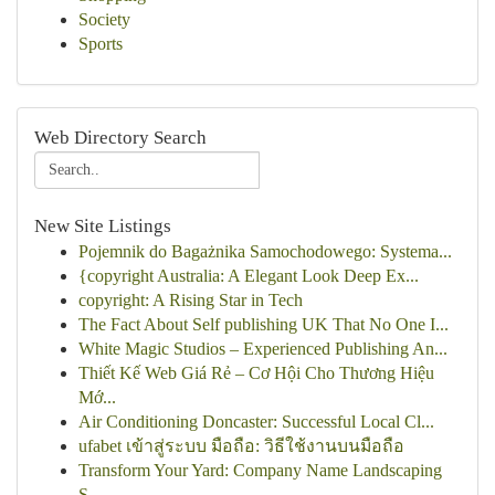
Society
Sports
Web Directory Search
New Site Listings
Pojemnik do Bagażnika Samochodowego: Systema...
{copyright Australia: A Elegant Look Deep Ex...
copyright: A Rising Star in Tech
The Fact About Self publishing UK That No One I...
White Magic Studios – Experienced Publishing An...
Thiết Kế Web Giá Rẻ – Cơ Hội Cho Thương Hiệu
Mớ...
Air Conditioning Doncaster: Successful Local Cl...
ufabet เข้าสู่ระบบ มือถือ: วิธีใช้งานบนมือถือ
Transform Your Yard: Company Name Landscaping
S...