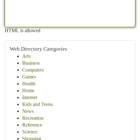
HTML is allowed
Web Directory Categories
Arts
Business
Computers
Games
Health
Home
Internet
Kids and Teens
News
Recreation
Reference
Science
Shopping