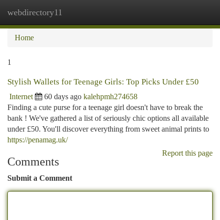
webdirectory11
Togg
navi
Home
1
Stylish Wallets for Teenage Girls: Top Picks Under £50
Internet
60 days ago
kalehpmh274658
Finding a cute purse for a teenage girl doesn't have to break the
bank ! We've gathered a list of seriously chic options all available
under £50. You'll discover everything from sweet animal prints to
https://penamag.uk/
Report this page
Comments
Submit a Comment