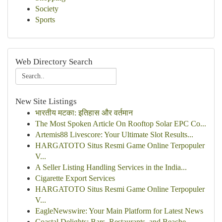
Society
Sports
Web Directory Search
New Site Listings
भारतीय मटका: इतिहास और वर्तमान
The Most Spoken Article On Rooftop Solar EPC Co...
Artemis88 Livescore: Your Ultimate Slot Results...
HARGATOTO Situs Resmi Game Online Terpopuler
V...
A Seller Listing Handling Services in the India...
Cigarette Export Services
HARGATOTO Situs Resmi Game Online Terpopuler
V...
EagleNewswire: Your Main Platform for Latest News
Coastal Delights: Bars, Restaurants, and Beache...