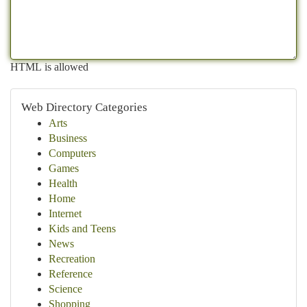
HTML is allowed
Web Directory Categories
Arts
Business
Computers
Games
Health
Home
Internet
Kids and Teens
News
Recreation
Reference
Science
Shopping