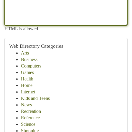
HTML is allowed
Web Directory Categories
Arts
Business
Computers
Games
Health
Home
Internet
Kids and Teens
News
Recreation
Reference
Science
Shopping