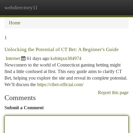
webdirectory11
Togg
navi
Home
1
Unlocking the Potential of CT Bet: A Beginner's Guide
Internet
61 days ago
kobitqxn384974
Newcomers to the world of Connecticut gaming betting might
find a little confused at first. This easy guide aims to clarify CT
Bet, helping you explore the site and reveal its complete potential.
We’ll discuss the
https://ctbet-official.com/
Report this page
Comments
Submit a Comment