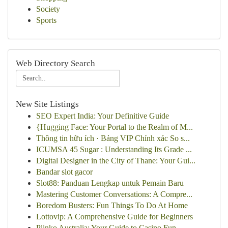
Society
Sports
Web Directory Search
New Site Listings
SEO Expert India: Your Definitive Guide
{Hugging Face: Your Portal to the Realm of M...
Thông tin hữu ích · Bảng VIP Chính xác So s...
ICUMSA 45 Sugar : Understanding Its Grade ...
Digital Designer in the City of Thane: Your Gui...
Bandar slot gacor
Slot88: Panduan Lengkap untuk Pemain Baru
Mastering Customer Conversations: A Compre...
Boredom Busters: Fun Things To Do At Home
Lottovip: A Comprehensive Guide for Beginners
Plinko Australia: Your Guide to Casino Fun