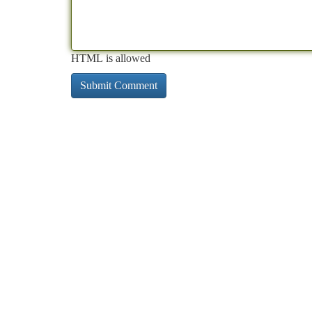
HTML is allowed