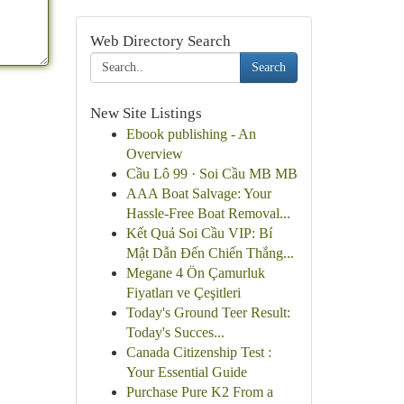
Web Directory Search
Search
New Site Listings
Ebook publishing - An
Overview
Cầu Lô 99 · Soi Cầu MB MB
AAA Boat Salvage: Your
Hassle-Free Boat Removal...
Kết Quả Soi Cầu VIP: Bí
Mật Dẫn Đến Chiến Thắng...
Megane 4 Ön Çamurluk
Fiyatları ve Çeşitleri
Today's Ground Teer Result:
Today's Succes...
Canada Citizenship Test :
Your Essential Guide
Purchase Pure K2 From a