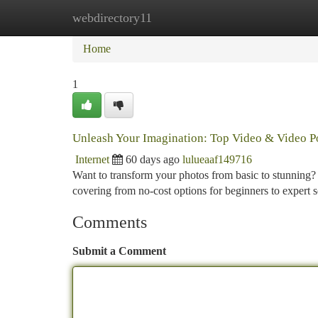
webdirectory11
Home
New Site Listings
Add Site
Ca
Home
1
Unleash Your Imagination: Top Video & Video P
Internet
60 days ago
lulueaaf149716
Want to transform your photos from basic to stunning
covering from no-cost options for beginners to expert so
Comments
Submit a Comment