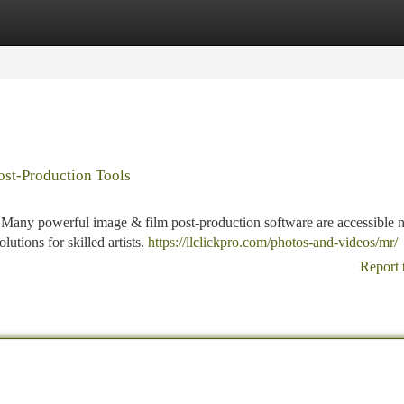
tegories
Register
Login
ost-Production Tools
? Many powerful image & film post-production software are accessible 
lutions for skilled artists.
https://llclickpro.com/photos-and-videos/mr/
Report 