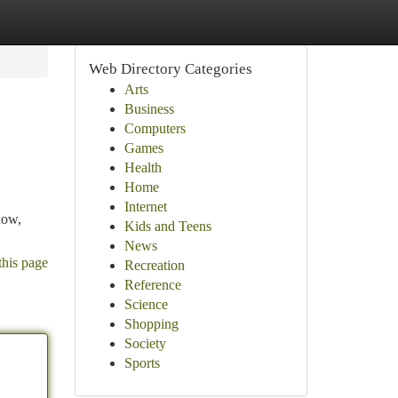
Web Directory Categories
Arts
Business
Computers
Games
Health
Home
Internet
now,
Kids and Teens
News
this page
Recreation
Reference
Science
Shopping
Society
Sports