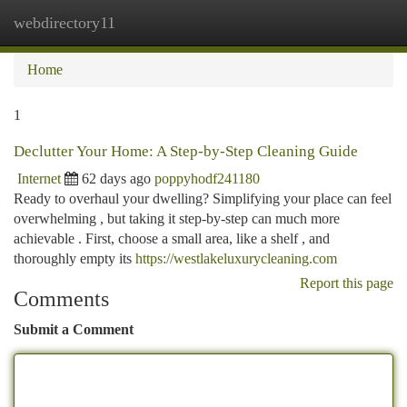
webdirectory11
Togg
navi
Home
1
Declutter Your Home: A Step-by-Step Cleaning Guide
Internet
62 days ago
poppyhodf241180
Ready to overhaul your dwelling? Simplifying your place can feel
overwhelming , but taking it step-by-step can much more
achievable . First, choose a small area, like a shelf , and
thoroughly empty its
https://westlakeluxurycleaning.com
Report this page
Comments
Submit a Comment