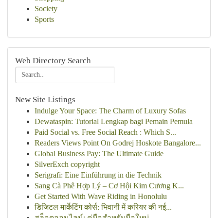
Society
Sports
Web Directory Search
New Site Listings
Indulge Your Space: The Charm of Luxury Sofas
Dewataspin: Tutorial Lengkap bagi Pemain Pemula
Paid Social vs. Free Social Reach : Which S...
Readers Views Point On Godrej Hoskote Bangalore...
Global Business Pay: The Ultimate Guide
SilverExch copyright
Serigrafi: Eine Einführung in die Technik
Sang Cà Phê Hợp Lý – Cơ Hội Kim Cương K...
Get Started With Wave Riding in Honolulu
डिजिटल मार्केटिंग कोर्स: भिवानी में करियर की नई...
สล็อตออนไลน์: คู่มือสำหรับมือใหม่