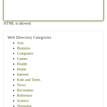
HTML is allowed
Web Directory Categories
Arts
Business
Computers
Games
Health
Home
Internet
Kids and Teens
News
Recreation
Reference
Science
Shopping