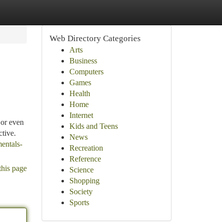
Web Directory Categories
Arts
Business
Computers
Games
Health
Home
Internet
 or even
Kids and Teens
ctive.
News
entals-
Recreation
Reference
this page
Science
Shopping
Society
Sports