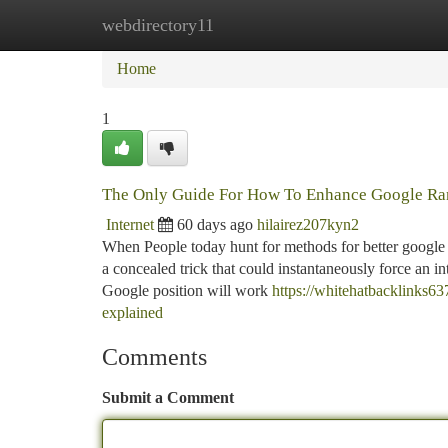
webdirectory11
Home
New Site Listings
Add Site
Ca
Home
1
The Only Guide For How To Enhance Google Ra
Internet
60 days ago
hilairez207kyn2
When People today hunt for methods for better google r
a concealed trick that could instantaneously force an int
Google position will work
https://whitehatbacklinks6
explained
Comments
Submit a Comment