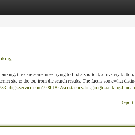
tegories
Register
Login
nking
anking, they are sometimes trying to find a shortcut, a mystery button,
ernet site to the top from the search results. The fact is somewhat distin
3783.blogs-service.com/72801822/seo-tactics-for-google-ranking-fundam
Report 