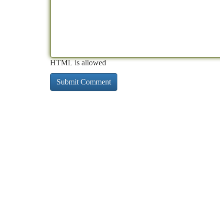
HTML is allowed