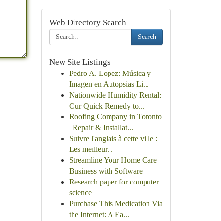
Web Directory Search
Search
New Site Listings
Pedro A. Lopez: Música y
Imagen en Autopsias Li...
Nationwide Humidity Rental:
Our Quick Remedy to...
Roofing Company in Toronto
| Repair & Installat...
Suivre l'anglais à cette ville :
Les meilleur...
Streamline Your Home Care
Business with Software
Research paper for computer
science
Purchase This Medication Via
the Internet: A Ea...