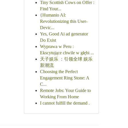
Tiny Scottish Cows on Offer :
Find Your...
{Humanio AI:
Revolutionizing this User-
Devic...
Yes, Good Ai ad generator
Do Exist
Wyprawa w Peru :
Ekscytujące chwile w głębi ...
天子娱乐 ：引领全球 娱乐
新潮流
Choosing the Perfect
Engagement Ring Stone: A
C...
Remote Jobs: Your Guide to
Working From Home
I cannot fulfill the demand .