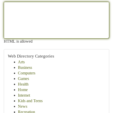
HTML is allowed
Web Directory Categories
Arts
Business
Computers
Games
Health
Home
Internet
Kids and Teens
News
Recreation