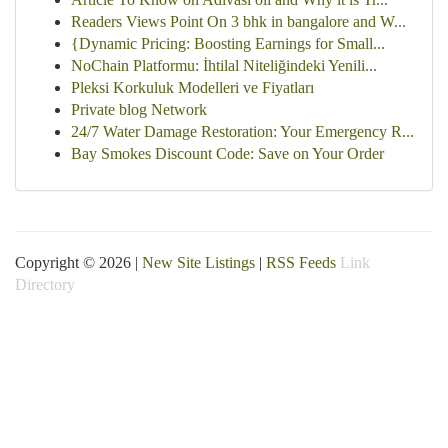
Readers Views Point On 3 bhk in bangalore and W...
{Dynamic Pricing: Boosting Earnings for Small...
NoChain Platformu: İhtilal Niteliğindeki Yenili...
Pleksi Korkuluk Modelleri ve Fiyatları
Private blog Network
24/7 Water Damage Restoration: Your Emergency R...
Bay Smokes Discount Code: Save on Your Order
Copyright © 2026 |
New Site Listings
|
RSS Feeds
Link
Directory