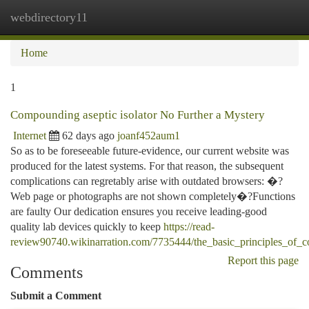
webdirectory11
Togg
navi
Home
1
Compounding aseptic isolator No Further a Mystery
Internet
62 days ago
joanf452aum1
So as to be foreseeable future-evidence, our current website was
produced for the latest systems. For that reason, the subsequent
complications can regretably arise with outdated browsers: �?
Web page or photographs are not shown completely�?Functions
are faulty Our dedication ensures you receive leading-good
quality lab devices quickly to keep
https://read-
review90740.wikinarration.com/7735444/the_basic_principles_of_c
Report this page
Comments
Submit a Comment