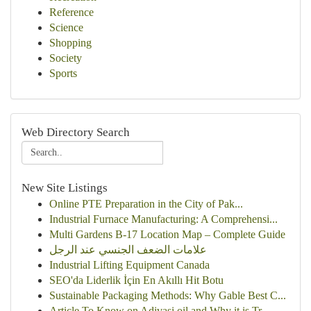
Reference
Science
Shopping
Society
Sports
Web Directory Search
New Site Listings
Online PTE Preparation in the City of Pak...
Industrial Furnace Manufacturing: A Comprehensi...
Multi Gardens B-17 Location Map – Complete Guide
علامات الضعف الجنسي عند الرجل
Industrial Lifting Equipment Canada
SEO'da Liderlik İçin En Akıllı Hit Botu
Sustainable Packaging Methods: Why Gable Best C...
Article To Know on Adivasi oil and Why it is Tr...