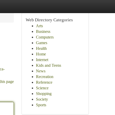
Web Directory Categories
Arts
Business
Computers
Games
Health
Home
Internet
Kids and Teens
aca-
News
Recreation
this page
Reference
Science
Shopping
Society
Sports