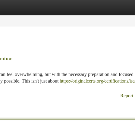
tegories
Register
Login
nition
n feel overwhelming, but with the necessary preparation and focused
ly possible. This isn't just about
https://originalcerts.org/certifications/is
Report 