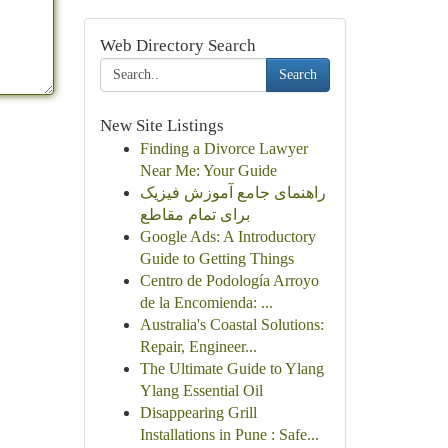
Web Directory Search
Search
New Site Listings
Finding a Divorce Lawyer
Near Me: Your Guide
راهنمای جامع آموزش فیزیک
برای تمام مقاطع
Google Ads: A Introductory
Guide to Getting Things
Centro de Podología Arroyo
de la Encomienda: ...
Australia's Coastal Solutions:
Repair, Engineer...
The Ultimate Guide to Ylang
Ylang Essential Oil
Disappearing Grill
Installations in Pune : Safe...