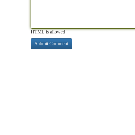
HTML is allowed