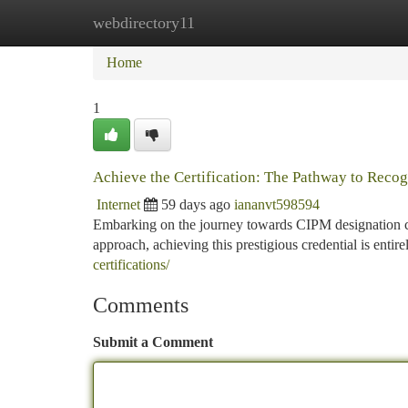
webdirectory11
Home
New Site Listings
Add Site
Ca
Home
1
Achieve the Certification: The Pathway to Recog
Internet
59 days ago
iananvt598594
Embarking on the journey towards CIPM designation ca
approach, achieving this prestigious credential is entire
certifications/
Comments
Submit a Comment