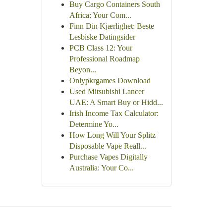
Buy Cargo Containers South
Africa: Your Com...
Finn Din Kjærlighet: Beste
Lesbiske Datingsider
PCB Class 12: Your
Professional Roadmap
Beyon...
Onlypkrgames Download
Used Mitsubishi Lancer
UAE: A Smart Buy or Hidd...
Irish Income Tax Calculator:
Determine Yo...
How Long Will Your Splitz
Disposable Vape Reall...
Purchase Vapes Digitally
Australia: Your Co...