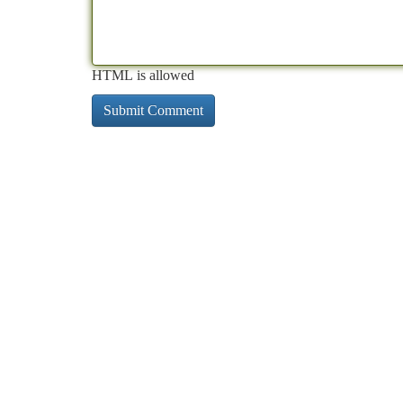
HTML is allowed