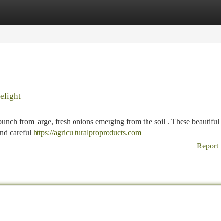
tegories
Register
Login
elight
 bunch from large, fresh onions emerging from the soil . These beautiful
nd careful
https://agriculturalproproducts.com
Report 