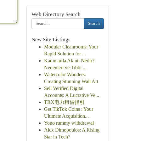
Web Directory Search
Search
New Site Listings
Modular Cleanrooms: Your
Rapid Solution for ...
Kadınlarda Akıntı Nedir?
Nedenleri ve Tıbbi ...
Watercolor Wonders:
Creating Stunning Wall Art
Sell Verified Digital
Accounts: A Lucrative Ve...
TRX电力租借指引
Get TikTok Coins : Your
Ultimate Acquisition...
Yono rummy withdrawal
Alex Dimopoulos: A Rising
Star in Tech?