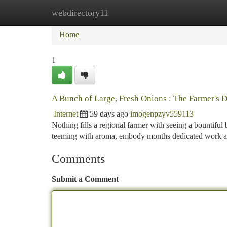
webdirectory11
Home
New Site Listings
Add Site
Ca
Home
1
A Bunch of Large, Fresh Onions : The Farmer's D
Internet
59 days ago
imogenpzyv559113
Nothing fills a regional farmer with seeing a bountiful
teeming with aroma, embody months dedicated work a
Comments
Submit a Comment