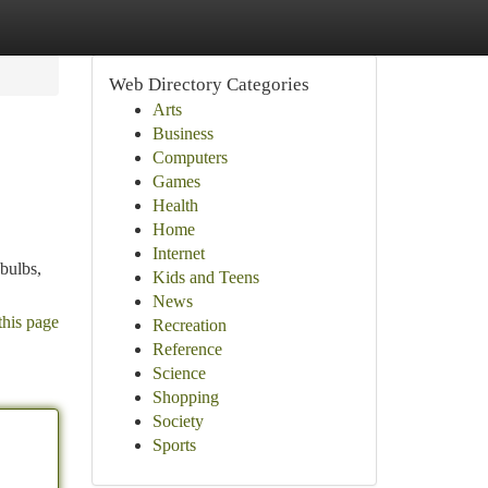
Web Directory Categories
Arts
Business
Computers
Games
Health
Home
Internet
 bulbs,
Kids and Teens
News
this page
Recreation
Reference
Science
Shopping
Society
Sports