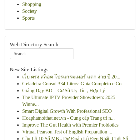
Shopping
Society
Sports
Web Directory Search
New Site Listings
เว็บ ตรง สล็อต โปรแกรมเมอร์ แตก ง่าย ปี 20...
Geladeira Consul 334 Litros: Guia Completo e Co...
Giảng Dạy BD – Cơ Sở Uy Tín , Hợp Lý
The Ultimate IPTV Provider Showdown: 2025
Winne...
Smart Digital Growth With Professional SEO
Hoaphatnoithat.net.vn - Cung cấp Trang trí n...
Improve The Gut Health with Premier Probiotics
Virtual Pearson Test of English Preparation ...
Cầu Lô 10 Số MB - Dự Đoán Lô Đẹp Nhất: Chốt Số