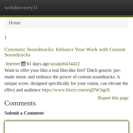
webdirectory11
Togg
navi
Home
1
Cinematic Soundtracks: Enhance Your Work with Custom
Soundtracks
Internet
61 days ago
tayalprh434422
Want to offer your film a real film-like feel? Ditch generic pre-
made music and embrace the power of custom soundtracks. A
unique score, designed specifically for your vision, can elevate the
effect and audience
https://www.fiverr.com/s/qDW3qpX
Report this page
Comments
Submit a Comment