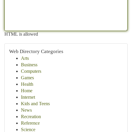
HTML is allowed
Web Directory Categories
Arts
Business
Computers
Games
Health
Home
Internet
Kids and Teens
News
Recreation
Reference
Science