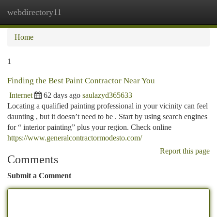
webdirectory11
Togg
navi
Home
1
Finding the Best Paint Contractor Near You
Internet
62 days ago
saulazyd365633
Locating a qualified painting professional in your vicinity can feel
daunting , but it doesn’t need to be . Start by using search engines
for “ interior painting” plus your region. Check online
https://www.generalcontractormodesto.com/
Report this page
Comments
Submit a Comment