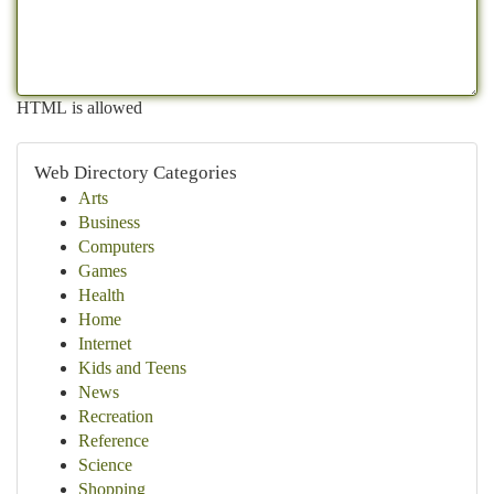
HTML is allowed
Web Directory Categories
Arts
Business
Computers
Games
Health
Home
Internet
Kids and Teens
News
Recreation
Reference
Science
Shopping