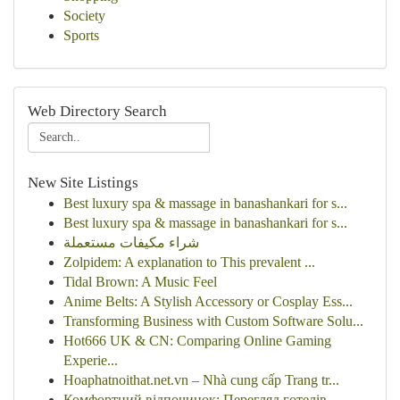
Society
Sports
Web Directory Search
New Site Listings
Best luxury spa & massage in banashankari for s...
Best luxury spa & massage in banashankari for s...
شراء مكيفات مستعملة
Zolpidem: A explanation to This prevalent ...
Tidal Brown: A Music Feel
Anime Belts: A Stylish Accessory or Cosplay Ess...
Transforming Business with Custom Software Solu...
Hot666 UK & CN: Comparing Online Gaming
Experie...
Hoaphatnoithat.net.vn – Nhà cung cấp Trang tr...
Комфортний відпочинок: Перегляд готелів