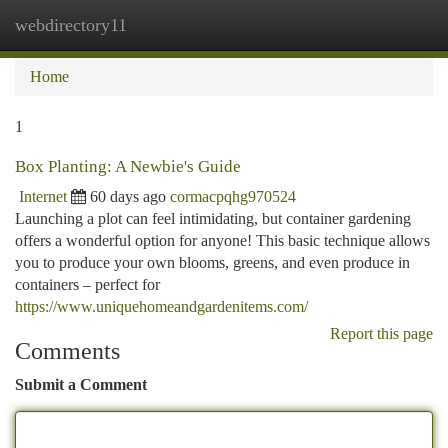
webdirectory11
Togg
navi
Home
1
Box Planting: A Newbie's Guide
Internet
60 days ago
cormacpqhg970524
Launching a plot can feel intimidating, but container gardening
offers a wonderful option for anyone! This basic technique allows
you to produce your own blooms, greens, and even produce in
containers – perfect for
https://www.uniquehomeandgardenitems.com/
Report this page
Comments
Submit a Comment