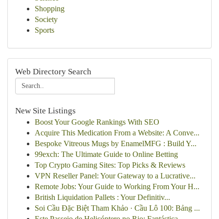
Shopping
Society
Sports
Web Directory Search
New Site Listings
Boost Your Google Rankings With SEO
Acquire This Medication From a Website: A Conve...
Bespoke Vitreous Mugs by EnamelMFG : Build Y...
99exch: The Ultimate Guide to Online Betting
Top Crypto Gaming Sites: Top Picks & Reviews
VPN Reseller Panel: Your Gateway to a Lucrative...
Remote Jobs: Your Guide to Working From Your H...
British Liquidation Pallets : Your Definitiv...
Soi Cầu Đặc Biệt Tham Khảo · Cầu Lô 100: Bảng ...
Este Passeio de Helicóptero no Rio: Fantástica ...