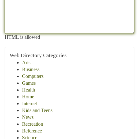
HTML is allowed
Web Directory Categories
Arts
Business
Computers
Games
Health
Home
Internet
Kids and Teens
News
Recreation
Reference
Science