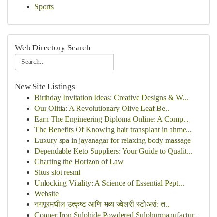
Sports
Web Directory Search
New Site Listings
Birthday Invitation Ideas: Creative Designs & W...
Our Olitia: A Revolutionary Olive Leaf Be...
Earn The Engineering Diploma Online: A Comp...
The Benefits Of Knowing hair transplant in ahme...
Luxury spa in jayanagar for relaxing body massage
Dependable Keto Suppliers: Your Guide to Qualit...
Charting the Horizon of Law
Situs slot resmi
Unlocking Vitality: A Science of Essential Pept...
Website
नगपूरमधील उत्कृष्ट आणि भव्य ज्वेलरी स्टोअर्स: त...
Copper Iron Sulphide,Powdered Sulphurmanufactur...