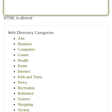
HTML is allowed
Web Directory Categories
Arts
Business
Computers
Games
Health
Home
Internet
Kids and Teens
News
Recreation
Reference
Science
Shopping
Society