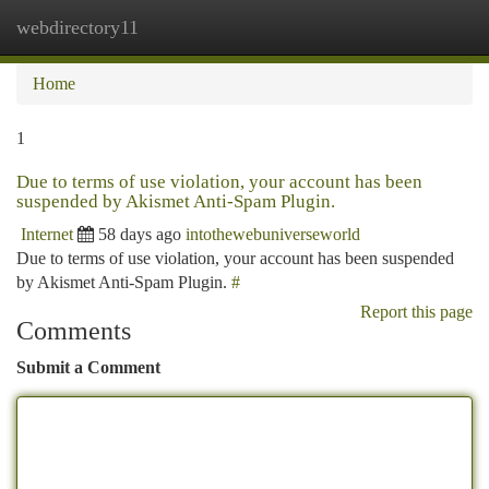
webdirectory11
Togg
navi
Home
1
Due to terms of use violation, your account has been
suspended by Akismet Anti-Spam Plugin.
Internet
58 days ago
intothewebuniverseworld
Due to terms of use violation, your account has been suspended
by Akismet Anti-Spam Plugin.
#
Report this page
Comments
Submit a Comment