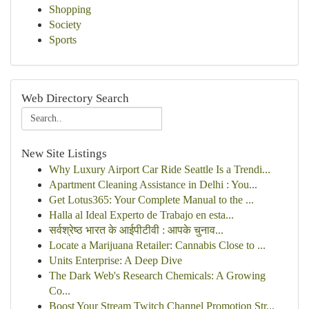
Shopping
Society
Sports
Web Directory Search
New Site Listings
Why Luxury Airport Car Ride Seattle Is a Trendi...
Apartment Cleaning Assistance in Delhi : You...
Get Lotus365: Your Complete Manual to the ...
Halla al Ideal Experto de Trabajo en esta...
सर्वश्रेष्ठ भारत के आईपीटीवी : आपके चुनाव...
Locate a Marijuana Retailer: Cannabis Close to ...
Units Enterprise: A Deep Dive
The Dark Web's Research Chemicals: A Growing
Co...
Boost Your Stream Twitch Channel Promotion Str...