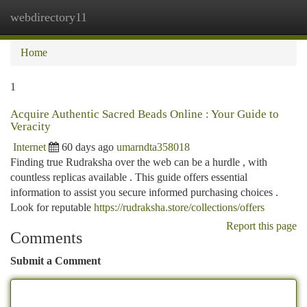
webdirectory11
Togg
navi
Home
1
Acquire Authentic Sacred Beads Online : Your Guide to
Veracity
Internet
60 days ago
umarndta358018
Finding true Rudraksha over the web can be a hurdle , with
countless replicas available . This guide offers essential
information to assist you secure informed purchasing choices .
Look for reputable
https://rudraksha.store/collections/offers
Report this page
Comments
Submit a Comment