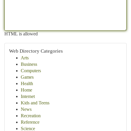
HTML is allowed
Web Directory Categories
Arts
Business
Computers
Games
Health
Home
Internet
Kids and Teens
News
Recreation
Reference
Science