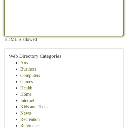
HTML is allowed
Web Directory Categories
Arts
Business
Computers
Games
Health
Home
Internet
Kids and Teens
News
Recreation
Reference