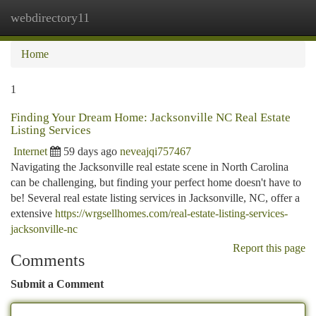
webdirectory11
Togg
navi
Home
1
Finding Your Dream Home: Jacksonville NC Real Estate
Listing Services
Internet
59 days ago
neveajqi757467
Navigating the Jacksonville real estate scene in North Carolina
can be challenging, but finding your perfect home doesn't have to
be! Several real estate listing services in Jacksonville, NC, offer a
extensive
https://wrgsellhomes.com/real-estate-listing-services-
jacksonville-nc
Report this page
Comments
Submit a Comment