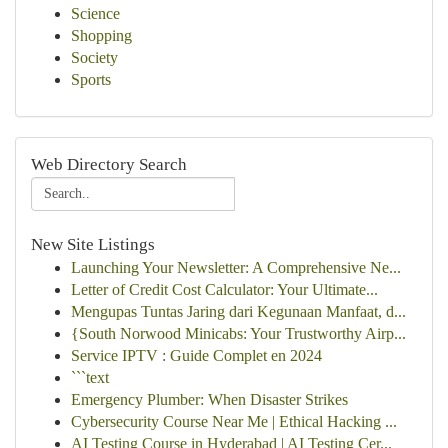
Science
Shopping
Society
Sports
Web Directory Search
New Site Listings
Launching Your Newsletter: A Comprehensive Ne...
Letter of Credit Cost Calculator: Your Ultimate...
Mengupas Tuntas Jaring dari Kegunaan Manfaat, d...
{South Norwood Minicabs: Your Trustworthy Airp...
Service IPTV : Guide Complet en 2024
```text
Emergency Plumber: When Disaster Strikes
Cybersecurity Course Near Me | Ethical Hacking ...
AI Testing Course in Hyderabad | AI Testing Cer...