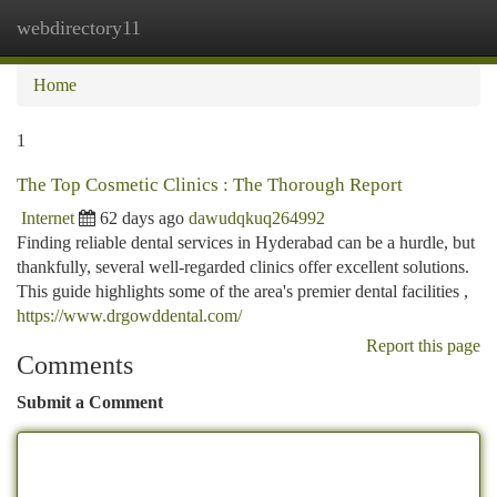
webdirectory11
Togg
navi
Home
1
The Top Cosmetic Clinics : The Thorough Report
Internet
62 days ago
dawudqkuq264992
Finding reliable dental services in Hyderabad can be a hurdle, but
thankfully, several well-regarded clinics offer excellent solutions.
This guide highlights some of the area's premier dental facilities ,
https://www.drgowddental.com/
Report this page
Comments
Submit a Comment