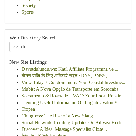
Society
Sports
Web Directory Search
New Site Listings
Davutdulundu.ws: Katıl Affiliate Programına ve ...
बोनस राशि के लिए अनिवार्य सबूत : BNS, BNSS, ...
View Talay 7 Condominium: Your Coastal Investme...
Mubis: A Nova Opção de Transporte em Sorocaba
Sacramento & Roseville HVAC: Your Local Repair ...
Trending Useful Information On brigade avalon Y...
Tropea
Chingboss: The Rise of a New Slang
Social Network Trending Updates On Adivasi Herb...
Discover A Ideal Massage Specialist Close...
İstanbul Köşk Kapıları: