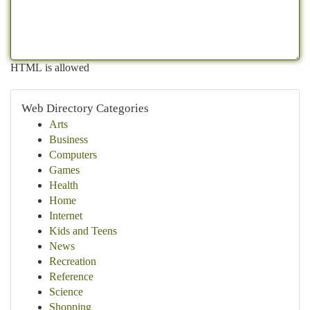
HTML is allowed
Web Directory Categories
Arts
Business
Computers
Games
Health
Home
Internet
Kids and Teens
News
Recreation
Reference
Science
Shopping