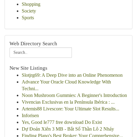
Shopping
Society
Sports
Web Directory Search
New Site Listings
Slotjrg69: A Deep Dive into an Online Phenomenon
Advance Your Oracle Cloud Knowledge With
Techni...
Noon Mushroom Gummies: A Beginner's Introduction
Vivencias Exclusivas en la Península Ibérica : ...
Artemis88 Livescore: Your Ultimate Slot Results...
Inforisen
Yes, Good Ie777 free download Do Exist
Dự Đoán Xiên 3 MB - Bắt Số Thần Lô 2 Nháy
Finding Plano's Best Broker: Your Comprehensive...