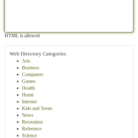
HTML is allowed
Web Directory Categories
Arts
Business
Computers
Games
Health
Home
Internet
Kids and Teens
News
Recreation
Reference
Science