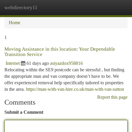
webdirectory11
Togg
navi
Home
1
Moving Assistance in this location: Your Dependable
Transition Service
Internet
61 days ago
asiyazdox958816
Relocating within the SE9 postcode can be stressful , but finding
the appropriate man and van company doesn’t have to be. We
offer experienced removal help specifically tailored to properties
in the area.
https://man-with-van-hire.co.uk/man-with-van-sutton
Report this page
Comments
Submit a Comment