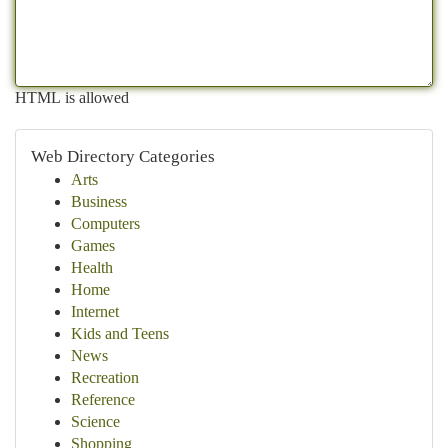
HTML is allowed
Web Directory Categories
Arts
Business
Computers
Games
Health
Home
Internet
Kids and Teens
News
Recreation
Reference
Science
Shopping