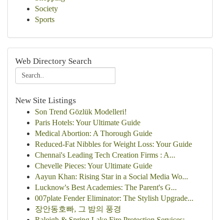
Society
Sports
Web Directory Search
New Site Listings
Son Trend Gözlük Modelleri!
Paris Hotels: Your Ultimate Guide
Medical Abortion: A Thorough Guide
Reduced-Fat Nibbles for Weight Loss: Your Guide
Chennai's Leading Tech Creation Firms : A...
Chevelle Pieces: Your Ultimate Guide
Aayun Khan: Rising Star in a Social Media Wo...
Lucknow's Best Academies: The Parent's G...
007plate Fender Eliminator: The Stylish Upgrade...
장안동호빠, 그 밤의 풍경
Raleigh & Spring Lake Fire Protection Services:...