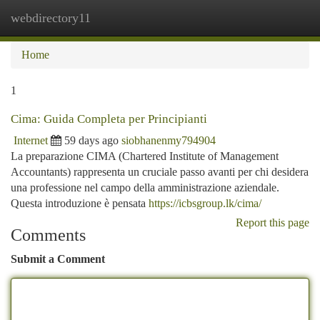
webdirectory11
Togg
navi
Home
1
Cima: Guida Completa per Principianti
Internet
59 days ago
siobhanenmy794904
La preparazione CIMA (Chartered Institute of Management
Accountants) rappresenta un cruciale passo avanti per chi desidera
una professione nel campo della amministrazione aziendale.
Questa introduzione è pensata
https://icbsgroup.lk/cima/
Report this page
Comments
Submit a Comment