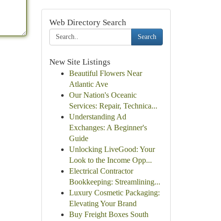
Web Directory Search
Search
New Site Listings
Beautiful Flowers Near
Atlantic Ave
Our Nation's Oceanic
Services: Repair, Technica...
Understanding Ad
Exchanges: A Beginner's
Guide
Unlocking LiveGood: Your
Look to the Income Opp...
Electrical Contractor
Bookkeeping: Streamlining...
Luxury Cosmetic Packaging:
Elevating Your Brand
Buy Freight Boxes South