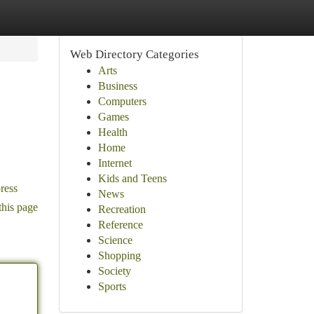
Web Directory Categories
Arts
Business
Computers
Games
Health
Home
Internet
Kids and Teens
ress
News
this page
Recreation
Reference
Science
Shopping
Society
Sports