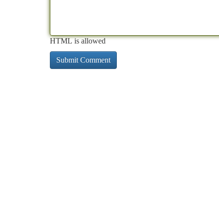
HTML is allowed