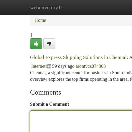
webdirectory11
Home
New Site Listings
Add Site
Ca
Home
1
Global Express Shipping Solutions in Chennai: 
Internet
59 days ago
arontvcz874303
Chennai, a significant center for business in South Indi
overview explores the top firms operating in the area, 
Comments
Submit a Comment