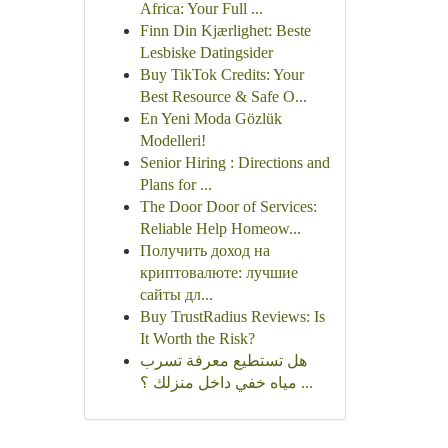
Africa: Your Full ...
Finn Din Kjærlighet: Beste
Lesbiske Datingsider
Buy TikTok Credits: Your
Best Resource & Safe O...
En Yeni Moda Gözlük
Modelleri!
Senior Hiring : Directions and
Plans for ...
The Door Door of Services:
Reliable Help Homeow...
Получить доход на
криптовалюте: лучшие
сайты дл...
Buy TrustRadius Reviews: Is
It Worth the Risk?
هل تستطيع معرفة تسرب
مياه خفي داخل منزلك ؟ ...