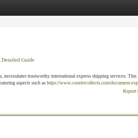
tegories
Register
Login
A Detailed Guide
a, necessitates trustworthy international express shipping services. This
featuring aspects such as
https://www.couriercollects.com/document-exp
Report 