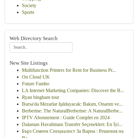
Society
Sports
Web Directory Search
New Site Listings
Multifunction Printers for Rent for Business Pr...
On Cloud UK
Future Fambo
LA Internet Marketing Companies: Discover the B...
Ryan bingham tour
Bursa'da Mezarlar Işıldayacak: Bakım, Onarım ve...
Berberine: The NaturalBerberine: A NaturalBerbe...
IPTV Abonnement : Guide Complet en 2024
Dalaman Havalimanı Transfer Seçenekleri: En İyi...
Бърз Семеен Специалист За Варна : Решения на
Ва...