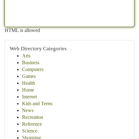
HTML is allowed
Web Directory Categories
Arts
Business
Computers
Games
Health
Home
Internet
Kids and Teens
News
Recreation
Reference
Science
Shopping