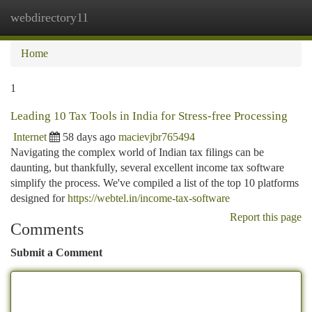
webdirectory11
Togg
navi
Home
1
Leading 10 Tax Tools in India for Stress-free Processing
Internet
58 days ago
macievjbr765494
Navigating the complex world of Indian tax filings can be
daunting, but thankfully, several excellent income tax software
simplify the process. We've compiled a list of the top 10 platforms
designed for
https://webtel.in/income-tax-software
Report this page
Comments
Submit a Comment