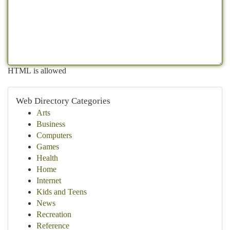
HTML is allowed
Web Directory Categories
Arts
Business
Computers
Games
Health
Home
Internet
Kids and Teens
News
Recreation
Reference