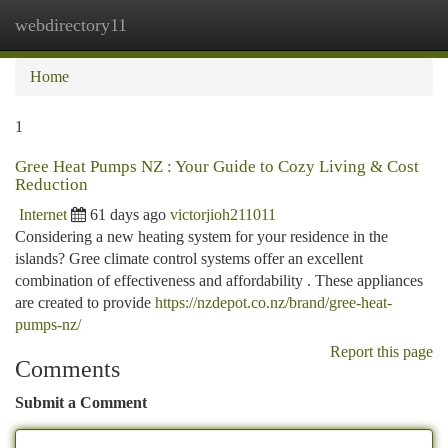
webdirectory11
Togg
navi
Home
1
Gree Heat Pumps NZ : Your Guide to Cozy Living & Cost
Reduction
Internet
61 days ago
victorjioh211011
Considering a new heating system for your residence in the
islands? Gree climate control systems offer an excellent
combination of effectiveness and affordability . These appliances
are created to provide
https://nzdepot.co.nz/brand/gree-heat-
pumps-nz/
Report this page
Comments
Submit a Comment