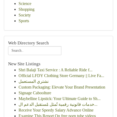
Science
Shopping
Society
Sports
Web Directory Search
New Site Listings
Shri Balaji Taxi Service : A Reliable Ride f...
Official LFDY Clothing Store Germany || Live Fa...
نشتري المستعمل
Custom Packaging: Elevate Your Brand Presentation
Signage Caboolture
Maybelline Lipstick: Your Ultimate Guide to Sh...
خدمات قانونية رقمية تُمثل مُستقبل الدعم ال...
Receive Your Speedy Salary Advance Online
Examine This Report On free porn tube videos