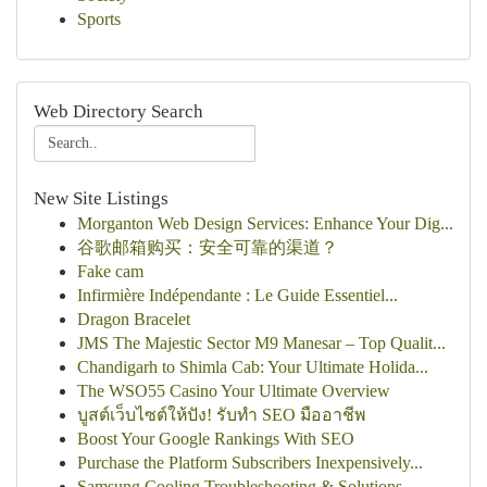
Sports
Web Directory Search
New Site Listings
Morganton Web Design Services: Enhance Your Dig...
谷歌邮箱购买：安全可靠的渠道？
Fake cam
Infirmière Indépendante : Le Guide Essentiel...
Dragon Bracelet
JMS The Majestic Sector M9 Manesar – Top Qualit...
Chandigarh to Shimla Cab: Your Ultimate Holida...
The WSO55 Casino Your Ultimate Overview
บูสต์เว็บไซต์ให้ปัง! รับทำ SEO มืออาชีพ
Boost Your Google Rankings With SEO
Purchase the Platform Subscribers Inexpensively...
Samsung Cooling Troubleshooting & Solutions