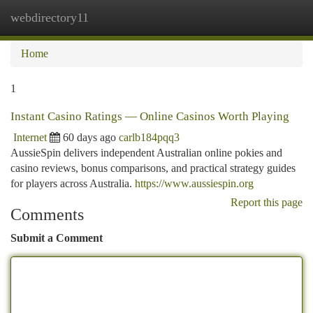
webdirectory11
Togg
navi
Home
1
Instant Casino Ratings — Online Casinos Worth Playing
Internet
60 days ago
carlb184pqq3
AussieSpin delivers independent Australian online pokies and
casino reviews, bonus comparisons, and practical strategy guides
for players across Australia.
https://www.aussiespin.org
Report this page
Comments
Submit a Comment