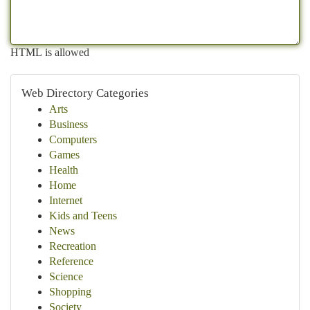
HTML is allowed
Web Directory Categories
Arts
Business
Computers
Games
Health
Home
Internet
Kids and Teens
News
Recreation
Reference
Science
Shopping
Society