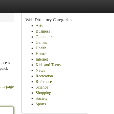
Web Directory Categories
Arts
Business
Computers
Games
Health
Home
Internet
 access
Kids and Teens
 quick
News
Recreation
Reference
this page
Science
Shopping
Society
Sports