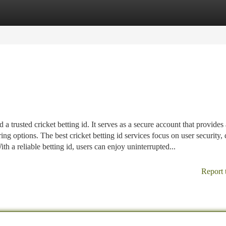
tegories
Register
Login
d a trusted cricket betting id. It serves as a secure account that provides
ng options. The best cricket betting id services focus on user security,
th a reliable betting id, users can enjoy uninterrupted...
Report 