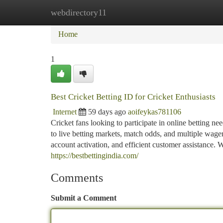
webdirectory11
Home
New Site Listings
Add Site
Ca
Home
1
Best Cricket Betting ID for Cricket Enthusiasts
Internet
59 days ago
aoifeykas781106
Cricket fans looking to participate in online betting nee
to live betting markets, match odds, and multiple wageri
account activation, and efficient customer assistance. Wi
https://bestbettingindia.com/
Comments
Submit a Comment