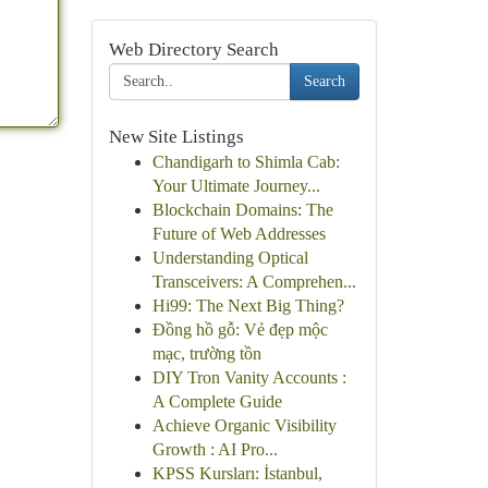
Web Directory Search
Search
New Site Listings
Chandigarh to Shimla Cab:
Your Ultimate Journey...
Blockchain Domains: The
Future of Web Addresses
Understanding Optical
Transceivers: A Comprehen...
Hi99: The Next Big Thing?
Đồng hồ gỗ: Vẻ đẹp mộc
mạc, trường tồn
DIY Tron Vanity Accounts :
A Complete Guide
Achieve Organic Visibility
Growth : AI Pro...
KPSS Kursları: İstanbul,