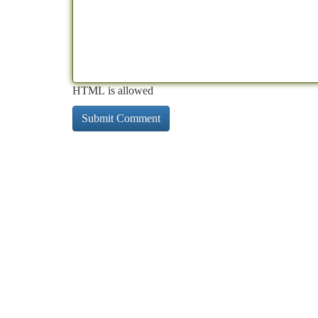
HTML is allowed