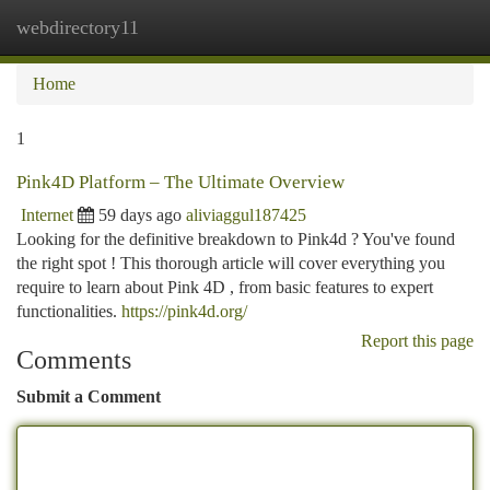
webdirectory11
Togg
navi
Home
1
Pink4D Platform – The Ultimate Overview
Internet
59 days ago
aliviaggul187425
Looking for the definitive breakdown to Pink4d ? You've found
the right spot ! This thorough article will cover everything you
require to learn about Pink 4D , from basic features to expert
functionalities.
https://pink4d.org/
Report this page
Comments
Submit a Comment