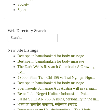
Society
Sports
Web Directory Search
New Site Listings
Best spa in banashankari for body massage
Best spa in banashankari for body massage
The Dark Web's Research Chemicals: A Growing
Co...
{S666: Phân Tích Chi Tiết và Trải Nghiệm Ngư...
Best spa in banashankari for body massage
Spermageile Schlampe Aus Austria will in versau...
Resto Indo: Negeri Kuliner Indonesia di Poi...
SAIM SULTAN 786: A rising personality in the in...
भारत का राष्ट्रीय समाचार: नवीनतम अपडेट
Bewertungen zu Haushaltsgeräten – Top Model...