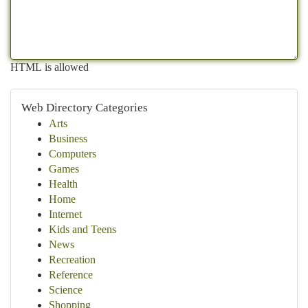
HTML is allowed
Web Directory Categories
Arts
Business
Computers
Games
Health
Home
Internet
Kids and Teens
News
Recreation
Reference
Science
Shopping