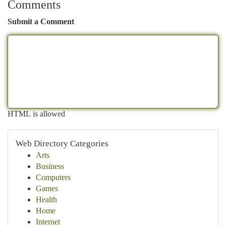
Comments
Submit a Comment
HTML is allowed
Web Directory Categories
Arts
Business
Computers
Games
Health
Home
Internet