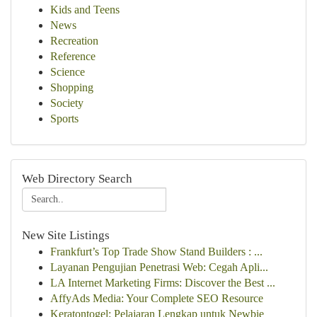
Kids and Teens
News
Recreation
Reference
Science
Shopping
Society
Sports
Web Directory Search
New Site Listings
Frankfurt’s Top Trade Show Stand Builders : ...
Layanan Pengujian Penetrasi Web: Cegah Apli...
LA Internet Marketing Firms: Discover the Best ...
AffyAds Media: Your Complete SEO Resource
Keratontogel: Pelajaran Lengkap untuk Newbie