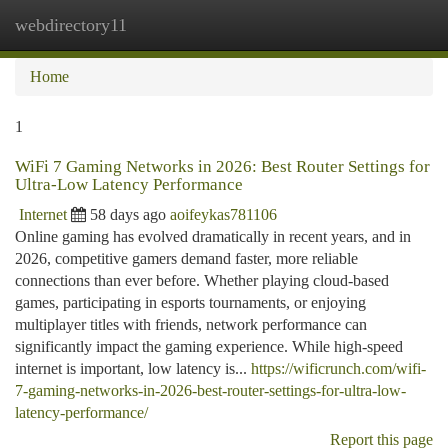
webdirectory11
Togg
navi
Home
1
WiFi 7 Gaming Networks in 2026: Best Router Settings for
Ultra-Low Latency Performance
Internet
58 days ago
aoifeykas781106
Online gaming has evolved dramatically in recent years, and in
2026, competitive gamers demand faster, more reliable
connections than ever before. Whether playing cloud-based
games, participating in esports tournaments, or enjoying
multiplayer titles with friends, network performance can
significantly impact the gaming experience. While high-speed
internet is important, low latency is...
https://wificrunch.com/wifi-
7-gaming-networks-in-2026-best-router-settings-for-ultra-low-
latency-performance/
Report this page