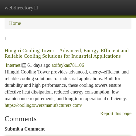
webdirectory11
Togg
navi
Home
1
Himgiri Cooling Tower – Advanced, Energy-Efficient and
Reliable Cooling Solutions for Industrial Applications
Internet
61 days ago
aoifeykas781106
Himgiri Cooling Tower provides advanced, energy-efficient, and
reliable cooling solutions for industrial applications. Built for
durability and high performance, these cooling towers ensure
effective heat dissipation, reduced energy consumption, low
maintenance requirements, and long-term operational efficiency.
https://coolingtowersmanufacturers.com/
Report this page
Comments
Submit a Comment