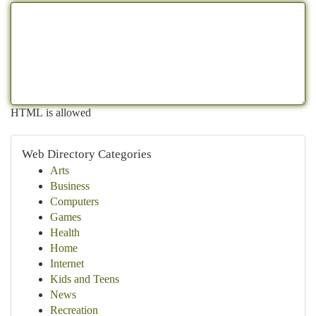
HTML is allowed
Web Directory Categories
Arts
Business
Computers
Games
Health
Home
Internet
Kids and Teens
News
Recreation