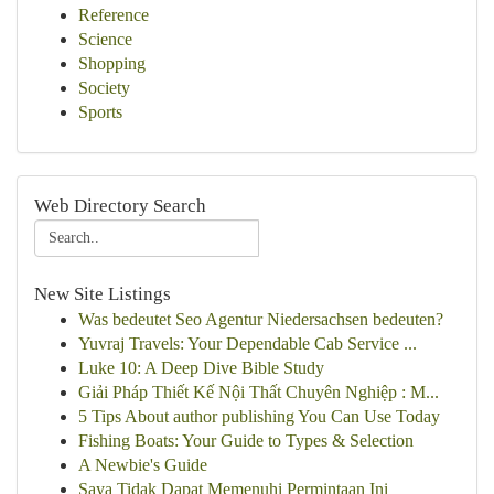
Reference
Science
Shopping
Society
Sports
Web Directory Search
New Site Listings
Was bedeutet Seo Agentur Niedersachsen bedeuten?
Yuvraj Travels: Your Dependable Cab Service ...
Luke 10: A Deep Dive Bible Study
Giải Pháp Thiết Kế Nội Thất Chuyên Nghiệp : M...
5 Tips About author publishing You Can Use Today
Fishing Boats: Your Guide to Types & Selection
A Newbie's Guide
Saya Tidak Dapat Memenuhi Permintaan Ini