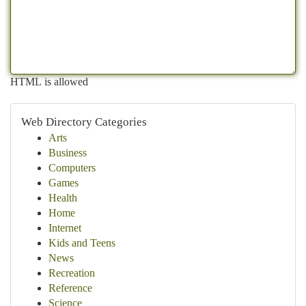
HTML is allowed
Web Directory Categories
Arts
Business
Computers
Games
Health
Home
Internet
Kids and Teens
News
Recreation
Reference
Science