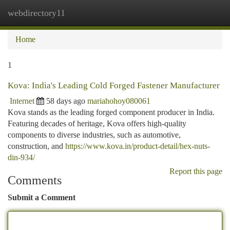
webdirectory11
Togg
navi
Home
1
Kova: India's Leading Cold Forged Fastener Manufacturer
Internet
58 days ago
mariahohoy080061
Kova stands as the leading forged component producer in India.
Featuring decades of heritage, Kova offers high-quality
components to diverse industries, such as automotive,
construction, and
https://www.kova.in/product-detail/hex-nuts-
din-934/
Report this page
Comments
Submit a Comment