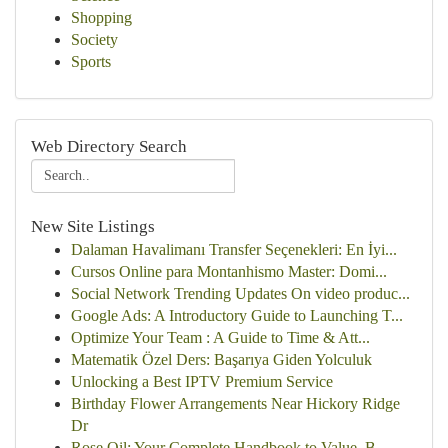
Shopping
Society
Sports
Web Directory Search
New Site Listings
Dalaman Havalimanı Transfer Seçenekleri: En İyi...
Cursos Online para Montanhismo Master: Domi...
Social Network Trending Updates On video produc...
Google Ads: A Introductory Guide to Launching T...
Optimize Your Team : A Guide to Time & Att...
Matematik Özel Ders: Başarıya Giden Yolculuk
Unlocking a Best IPTV Premium Service
Birthday Flower Arrangements Near Hickory Ridge
Dr
Rose Oil: Your Complete Handbook to Value, B...