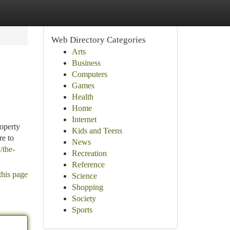
Web Directory Categories
Arts
Business
Computers
Games
Health
Home
Internet
operty
Kids and Teens
re to
News
/the-
Recreation
Reference
this page
Science
Shopping
Society
Sports