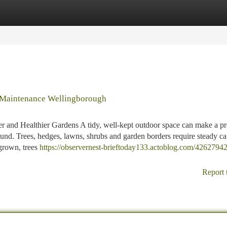
tegories
Register
Login
 Maintenance Wellingborough
r and Healthier Gardens A tidy, well-kept outdoor space can make a pr
 round. Trees, hedges, lawns, shrubs and garden borders require steady ca
grown, trees
https://observernest-brieftoday133.actoblog.com/42627942
Report 