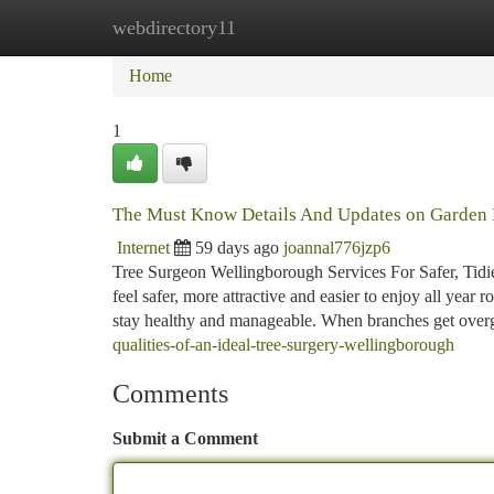
webdirectory11
Home
New Site Listings
Add Site
Ca
Home
1
The Must Know Details And Updates on Garden
Internet
59 days ago
joannal776jzp6
Tree Surgeon Wellingborough Services For Safer, Tidie
feel safer, more attractive and easier to enjoy all year
stay healthy and manageable. When branches get over
qualities-of-an-ideal-tree-surgery-wellingborough
Comments
Submit a Comment