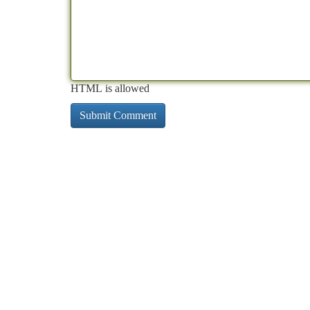
HTML is allowed