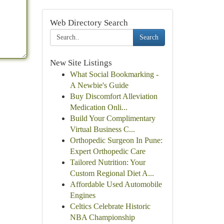
Web Directory Search
Search
New Site Listings
What Social Bookmarking -
A Newbie's Guide
Buy Discomfort Alleviation
Medication Onli...
Build Your Complimentary
Virtual Business C...
Orthopedic Surgeon In Pune:
Expert Orthopedic Care
Tailored Nutrition: Your
Custom Regional Diet A...
Affordable Used Automobile
Engines
Celtics Celebrate Historic
NBA Championship