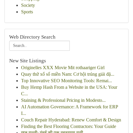
Society
Sports
Web Directory Search
New Site Listings
Originelles XXX Movie Mit rothaariger Girl
Quay thử xổ số miền Nam: Cơ hội trúng giải đặ...
Top Innovative SEO Monitoring Tools: Remai...
Buy Hemp Hash From a Website in the USA: Your
C...
Staining & Professional Pricing in Modesto...
AI Automation Governance: A Framework for ERP
I...
Couch Repair Hyderabad: Renew Comfort & Design
Finding the Best Flooring Contractors: Your Guide
गुप्त गल्ली: मुंबई की एक रहस्यमय गली