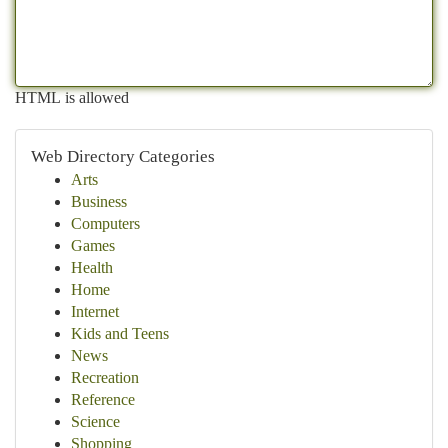
HTML is allowed
Web Directory Categories
Arts
Business
Computers
Games
Health
Home
Internet
Kids and Teens
News
Recreation
Reference
Science
Shopping