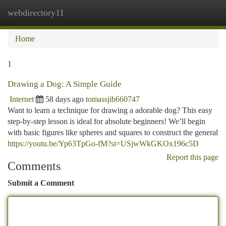
webdirectory11
Togg
navi
Home
1
Drawing a Dog: A Simple Guide
Internet
58 days ago
tomassjib660747
Want to learn a technique for drawing a adorable dog? This easy
step-by-step lesson is ideal for absolute beginners! We’ll begin
with basic figures like spheres and squares to construct the general
https://youtu.be/Yp63TpGo-fM?si=USjwWkGKOx196c5D
Report this page
Comments
Submit a Comment