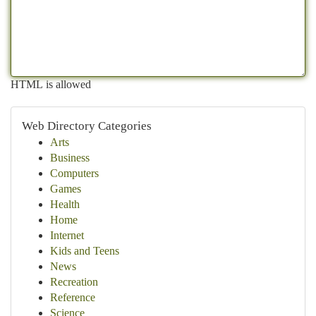
HTML is allowed
Web Directory Categories
Arts
Business
Computers
Games
Health
Home
Internet
Kids and Teens
News
Recreation
Reference
Science