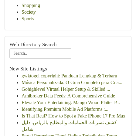
Shopping
Society
Sports
Web Directory Search
New Site Listings
gwktogel copyright: Panduan Lengkap & Terbaru
Música Personalizada: O Guia Completo para Cria...
Gohighlevel Virtual Helper Setup & Skilled ...
Amibroker Data Feeds: A Comprehensive Guide
Elevate Your Entertaining: Mango Wood Platter P...
Identifying Premium Mobile Ad Platforms :...
Is That Real? How to Spot a Fake iPhone 17 Pro Max
كشف تسربات الحمامات والمطابخ بالرياض: دليل
شامل
Portal Permainan Togel Online Terbaik dan Terpe...