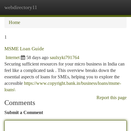
webdirectory11
Togg
navi
Home
1
MSME Loan Guide
Internet
58 days ago
saulxyki791764
Securing sufficient resources for your micro business in India can
feel like a complicated task . This overview breaks down the
essential aspects of loans for SMEs, helping you to explore the
accessible
https://www.copyright.bank.in/business/loans/msme-
loans\
Report this page
Comments
Submit a Comment