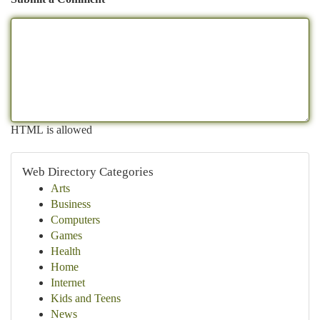
HTML is allowed
Web Directory Categories
Arts
Business
Computers
Games
Health
Home
Internet
Kids and Teens
News