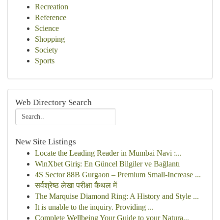
Recreation
Reference
Science
Shopping
Society
Sports
Web Directory Search
New Site Listings
Locate the Leading Reader in Mumbai Navi :...
WinXbet Giriş: En Güncel Bilgiler ve Bağlantı
4S Sector 88B Gurgaon – Premium Small-Increase ...
सर्वश्रेष्ठ लेखा परीक्षा कैथल में
The Marquise Diamond Ring: A History and Style ...
It is unable to the inquiry. Providing ...
Complete Wellbeing Your Guide to your Natura...