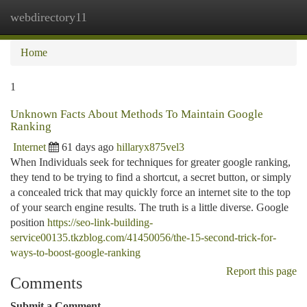
webdirectory11
Togg
navi
Home
1
Unknown Facts About Methods To Maintain Google
Ranking
Internet
61 days ago
hillaryx875vel3
When Individuals seek for techniques for greater google ranking,
they tend to be trying to find a shortcut, a secret button, or simply
a concealed trick that may quickly force an internet site to the top
of your search engine results. The truth is a little diverse. Google
position
https://seo-link-building-
service00135.tkzblog.com/41450056/the-15-second-trick-for-
ways-to-boost-google-ranking
Report this page
Comments
Submit a Comment