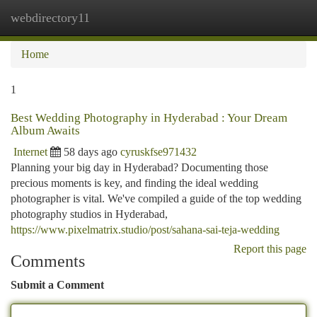
webdirectory11
Togg
navi
Home
1
Best Wedding Photography in Hyderabad : Your Dream
Album Awaits
Internet
58 days ago
cyruskfse971432
Planning your big day in Hyderabad? Documenting those
precious moments is key, and finding the ideal wedding
photographer is vital. We've compiled a guide of the top wedding
photography studios in Hyderabad,
https://www.pixelmatrix.studio/post/sahana-sai-teja-wedding
Report this page
Comments
Submit a Comment