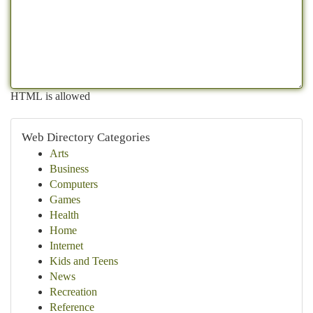
HTML is allowed
Web Directory Categories
Arts
Business
Computers
Games
Health
Home
Internet
Kids and Teens
News
Recreation
Reference