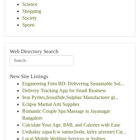
Science
Shopping
Society
Sports
Web Directory Search
New Site Listings
Engineering Firm BD: Delivering Sustainable Sol...
Delivery Tracking App for Small Business
Iron Pyrites,fessulfide,Sulphur Manufacturer gl...
Eclipse Martial Arts Supplies
Romantic Couple Spa Massage in Jayanagar
Bangalore
Calculate Your Age, BMI, and Calories with Ease
Unikalny zapach w samochodu, który przenieś Cię...
Local Mobile Welding Services in Sydney