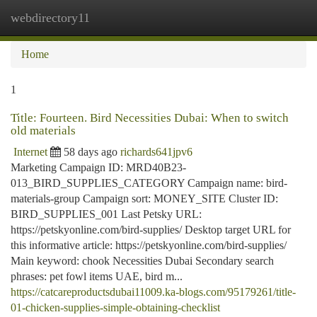
webdirectory11
Togg
navi
Home
1
Title: Fourteen. Bird Necessities Dubai: When to switch
old materials
Internet
58 days ago
richards641jpv6
Marketing Campaign ID: MRD40B23-
013_BIRD_SUPPLIES_CATEGORY Campaign name: bird-
materials-group Campaign sort: MONEY_SITE Cluster ID:
BIRD_SUPPLIES_001 Last Petsky URL:
https://petskyonline.com/bird-supplies/ Desktop target URL for
this informative article: https://petskyonline.com/bird-supplies/
Main keyword: chook Necessities Dubai Secondary search
phrases: pet fowl items UAE, bird m...
https://catcareproductsdubai11009.ka-blogs.com/95179261/title-
01-chicken-supplies-simple-obtaining-checklist