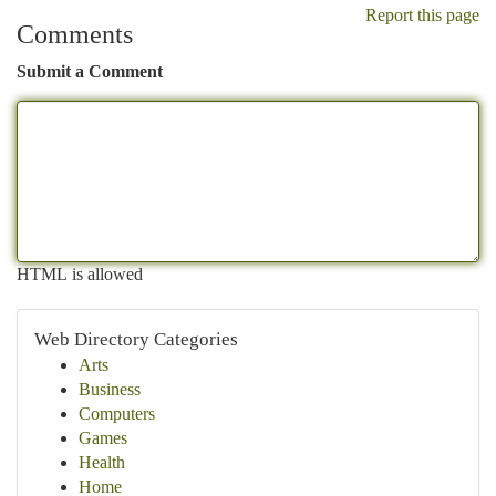
Report this page
Comments
Submit a Comment
HTML is allowed
Web Directory Categories
Arts
Business
Computers
Games
Health
Home