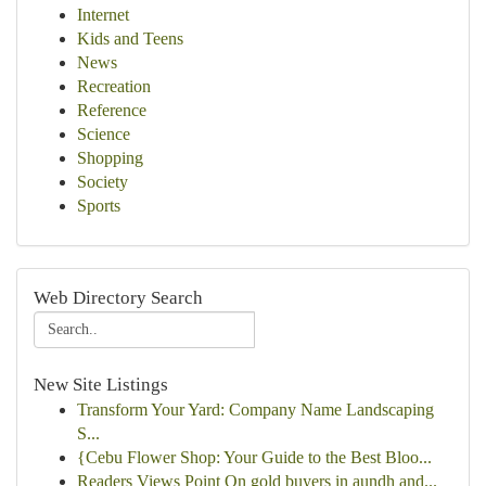
Internet
Kids and Teens
News
Recreation
Reference
Science
Shopping
Society
Sports
Web Directory Search
New Site Listings
Transform Your Yard: Company Name Landscaping
S...
{Cebu Flower Shop: Your Guide to the Best Bloo...
Readers Views Point On gold buyers in aundh and...