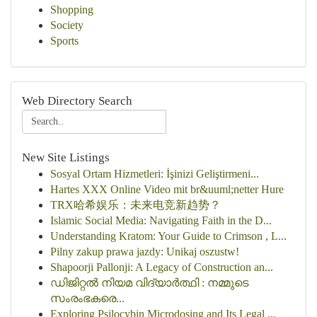
Shopping
Society
Sports
Web Directory Search
New Site Listings
Sosyal Ortam Hizmetleri: İşinizi Geliştirmeni...
Hartes XXX Online Video mit br&uuml;netter Hure
TRX哈希娱乐：未来电竞新趋势？
Islamic Social Media: Navigating Faith in the D...
Understanding Kratom: Your Guide to Crimson , L...
Pilny zakup prawa jazdy: Unikaj oszustw!
Shapoorji Pallonji: A Legacy of Construction an...
ഡിജിറ്റൽ നിയമ വിദ്യാർത്ഥി : നമ്മുടെ
സംരംഭകരെ...
Exploring Psilocybin Microdosing and Its Legal ...