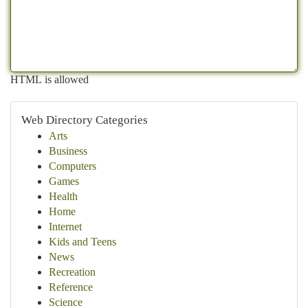
HTML is allowed
Web Directory Categories
Arts
Business
Computers
Games
Health
Home
Internet
Kids and Teens
News
Recreation
Reference
Science