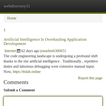
webdirectory11
Togg
navi
Home
1
Artificial Intelligence Is Overhauling Application
Development
Internet
62 days ago
jonasbnrb360651
The code engineering landscape is undergoing a profound shift
thanks to the rise artificial intelligence . Traditionally , repetitive
duties and laborious debugging were extensive manual input.
Now,
https://ttslab.online
Report this page
Comments
Submit a Comment