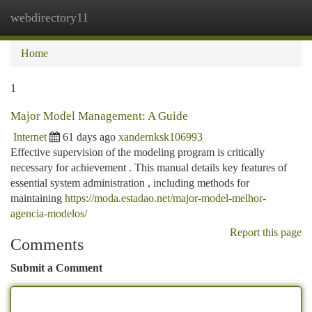
webdirectory11
Togg
navi
Home
1
Major Model Management: A Guide
Internet
61 days ago
xandernksk106993
Effective supervision of the modeling program is critically
necessary for achievement . This manual details key features of
essential system administration , including methods for
maintaining
https://moda.estadao.net/major-model-melhor-
agencia-modelos/
Report this page
Comments
Submit a Comment