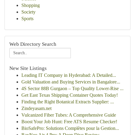
Shopping
Society
Sports
Web Directory Search
New Site Listings
Leading IT Company in Hyderabad: A Detailed...
Gold Valuation and Buying Services in Bangalore...
4S Sector 88B Gurgaon – Top Quality Lower-Rise ...
Get East Texas Shipping Container Quotes Today!
Finding the Right Botanical Extracts Supplier: ...
Zindeyasam.net
Vulcanized Fiber Tubes: A Comprehensive Guide
Boost Your Job Hunt: Free ATS Resume Checker!
BioSafePro: Solutions Complètes pour la Gestion...
RayNeo Air 4 Pro: A Deep Dive Review