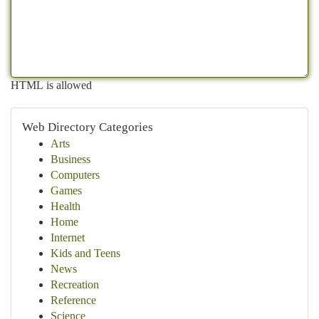
HTML is allowed
Web Directory Categories
Arts
Business
Computers
Games
Health
Home
Internet
Kids and Teens
News
Recreation
Reference
Science