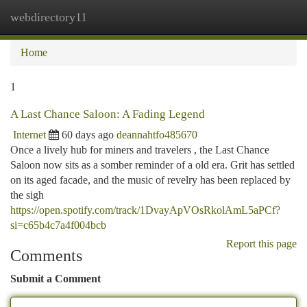
webdirectory11
Togg
navi
Home
1
A Last Chance Saloon: A Fading Legend
Internet
60 days ago
deannahtfo485670
Once a lively hub for miners and travelers , the Last Chance
Saloon now sits as a somber reminder of a old era. Grit has settled
on its aged facade, and the music of revelry has been replaced by
the sigh
https://open.spotify.com/track/1DvayApVOsRkolAmL5aPCf?
si=c65b4c7a4f004bcb
Report this page
Comments
Submit a Comment