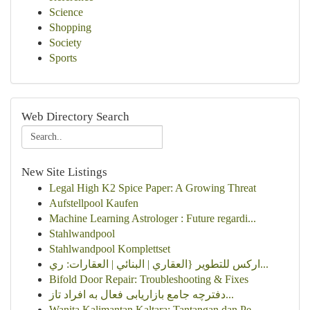
Science
Shopping
Society
Sports
Web Directory Search
New Site Listings
Legal High K2 Spice Paper: A Growing Threat
Aufstellpool Kaufen
Machine Learning Astrologer : Future regardi...
Stahlwandpool
Stahlwandpool Komplettset
اركس للتطوير {العقاري | البنائي | العقارات: ري...
Bifold Door Repair: Troubleshooting & Fixes
دفترچه جامع بازاریابی فعال به افراد تاز...
Wanita Kalimantan Kaltara: Tantangan dan Pe...