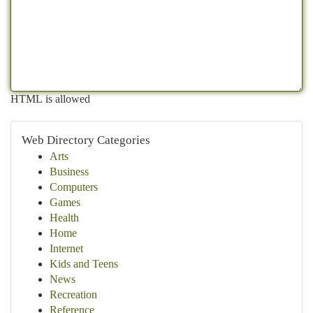
HTML is allowed
Web Directory Categories
Arts
Business
Computers
Games
Health
Home
Internet
Kids and Teens
News
Recreation
Reference