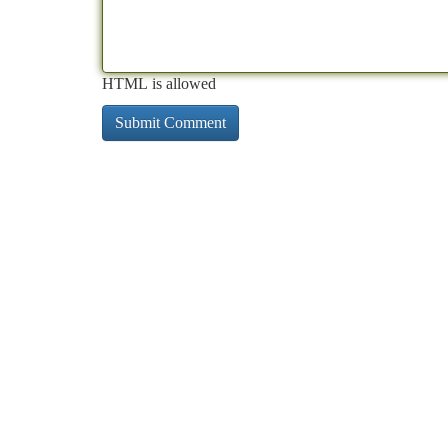
HTML is allowed