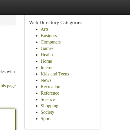
Web Directory Categories
Arts
Business
Computers
Games
Health
Home
Internet
cles with
Kids and Teens
News
this page
Recreation
Reference
Science
Shopping
Society
Sports