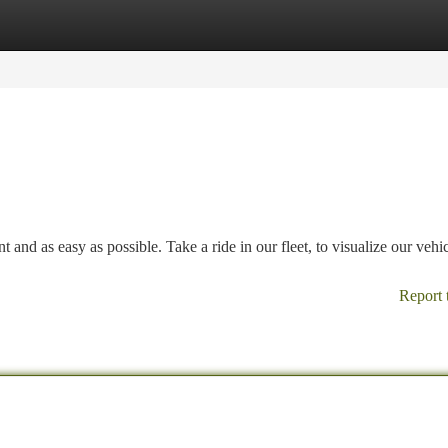
tegories
Register
Login
and as easy as possible. Take a ride in our fleet, to visualize our vehi
Report 