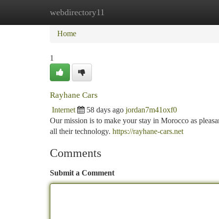
webdirectory11
Home
New Site Listings
Add Site
Ca
Home
1
Rayhane Cars
Internet
58 days ago
jordan7m41oxf0
Our mission is to make your stay in Morocco as pleasant 
all their technology.
https://rayhane-cars.net
Comments
Submit a Comment