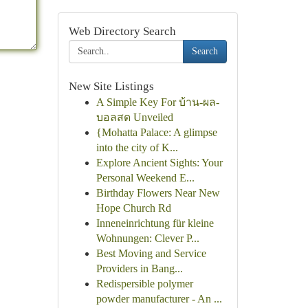
Web Directory Search
Search
New Site Listings
A Simple Key For บ้าน-ผล-
บอลสด Unveiled
{Mohatta Palace: A glimpse
into the city of K...
Explore Ancient Sights: Your
Personal Weekend E...
Birthday Flowers Near New
Hope Church Rd
Inneneinrichtung für kleine
Wohnungen: Clever P...
Best Moving and Service
Providers in Bang...
Redispersible polymer
powder manufacturer - An ...