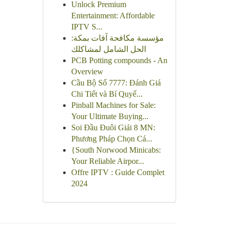
Unlock Premium
Entertainment: Affordable
IPTV S...
مؤسسة مكافحة آفات بمكة:
الحل الشامل لمشاكلك
PCB Potting compounds - An
Overview
Cầu Bộ Số 7777: Đánh Giá
Chi Tiết và Bí Quyế...
Pinball Machines for Sale:
Your Ultimate Buying...
Soi Đầu Đuôi Giải 8 MN:
Phương Pháp Chọn Cá...
{South Norwood Minicabs:
Your Reliable Airpor...
Offre IPTV : Guide Complet
2024