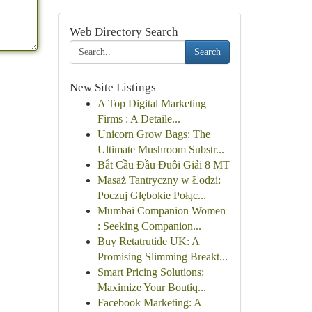
Web Directory Search
Search
New Site Listings
A Top Digital Marketing
Firms : A Detaile...
Unicorn Grow Bags: The
Ultimate Mushroom Substr...
Bắt Cầu Đầu Đuôi Giải 8 MT
Masaż Tantryczny w Łodzi:
Poczuj Głębokie Połąc...
Mumbai Companion Women
: Seeking Companion...
Buy Retatrutide UK: A
Promising Slimming Breakt...
Smart Pricing Solutions:
Maximize Your Boutiq...
Facebook Marketing: A