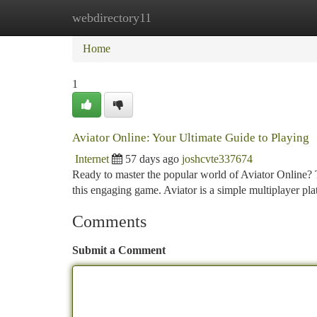
webdirectory11
Home
New Site Listings
Add Site
Ca
Home
1
Aviator Online: Your Ultimate Guide to Playing
Internet
57 days ago
joshcvte337674
Ready to master the popular world of Aviator Online
this engaging game. Aviator is a simple multiplayer 
Comments
Submit a Comment