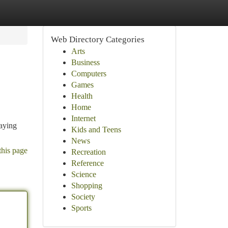
Web Directory Categories
Arts
Business
Computers
Games
Health
Home
Internet
aying
Kids and Teens
News
this page
Recreation
Reference
Science
Shopping
Society
Sports