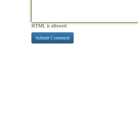
HTML is allowed