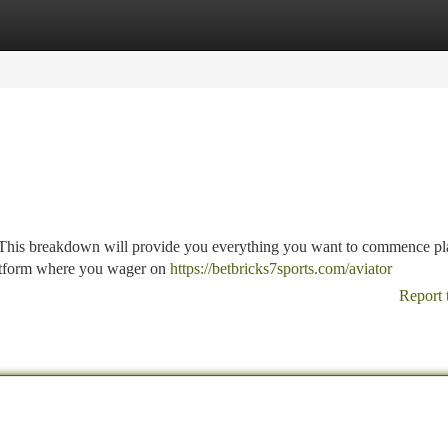
tegories
Register
Login
? This breakdown will provide you everything you want to commence pl
platform where you wager on
https://betbricks7sports.com/aviator
Report 