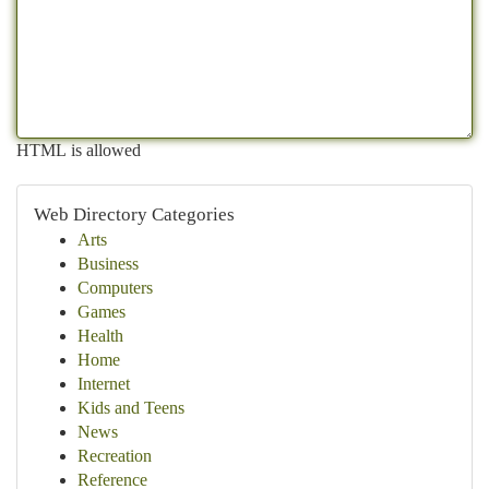
HTML is allowed
Web Directory Categories
Arts
Business
Computers
Games
Health
Home
Internet
Kids and Teens
News
Recreation
Reference