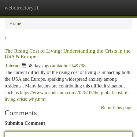
webdirectory11
Togg
navi
Home
1
The Rising Cost of Living: Understanding the Crisis in the
USA & Europe
Internet
58 days ago
anitadbnk149798
The current difficulty of the rising cost of living is impacting both
the USA and Europe, sparking widespread anxiety among
residents . Many factors are contributing this difficult situation,
such as
https://www.recodeaura.com/2026/05/the-global-cost-of-
living-crisis-why.html
Report this page
Comments
Submit a Comment