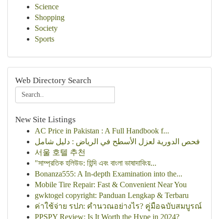
Science
Shopping
Society
Sports
Web Directory Search
New Site Listings
AC Price in Pakistan : A Full Handbook f...
فحص الدورية لعزل الأسطح في الرياض : دليل شامل
서울 호텔 추천
"সাম্প্রতিক হলিউড: হিন্দি এবং বাংলা ভাষাদাবিংয়...
Bonanza555: A In-depth Examination into the...
Mobile Tire Repair: Fast & Convenient Near You
gwktogel copyright: Panduan Lengkap & Terbaru
ค่าใช้จ่าย รปภ: คำนวณอย่างไร? คู่มือฉบับสมบูรณ์
PPSPY Review: Is It Worth the Hype in 2024?