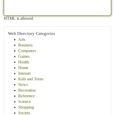
HTML is allowed
Web Directory Categories
Arts
Business
Computers
Games
Health
Home
Internet
Kids and Teens
News
Recreation
Reference
Science
Shopping
Society