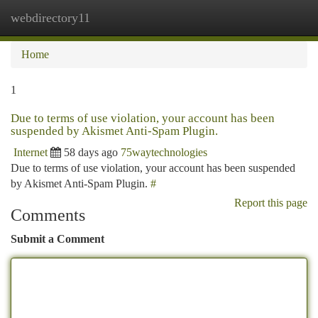
webdirectory11
Togg
navi
Home
1
Due to terms of use violation, your account has been
suspended by Akismet Anti-Spam Plugin.
Internet
58 days ago
75waytechnologies
Due to terms of use violation, your account has been suspended
by Akismet Anti-Spam Plugin.
#
Report this page
Comments
Submit a Comment