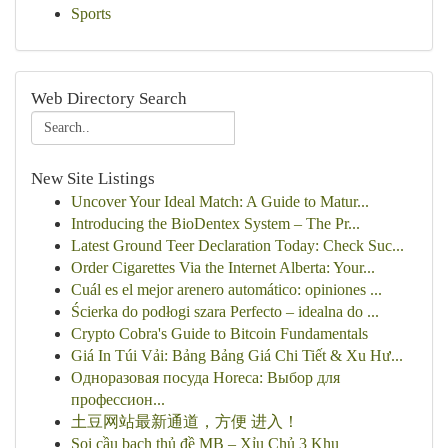
Sports
Web Directory Search
New Site Listings
Uncover Your Ideal Match: A Guide to Matur...
Introducing the BioDentex System – The Pr...
Latest Ground Teer Declaration Today: Check Suc...
Order Cigarettes Via the Internet Alberta: Your...
Cuál es el mejor arenero automático: opiniones ...
Ścierka do podłogi szara Perfecto – idealna do ...
Crypto Cobra's Guide to Bitcoin Fundamentals
Giá In Túi Vải: Bảng Bảng Giá Chi Tiết & Xu Hư...
Одноразовая посуда Horeca: Выбор для
профессион...
土豆网站最新通道，方便 进入！
Soi cầu bạch thủ đề MB – Xỉu Chủ 3 Khu