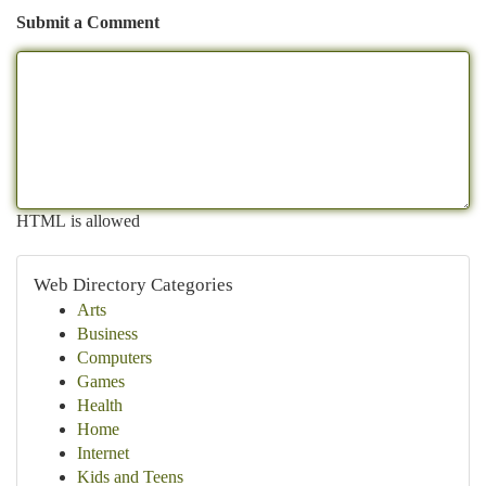
Submit a Comment
HTML is allowed
Web Directory Categories
Arts
Business
Computers
Games
Health
Home
Internet
Kids and Teens