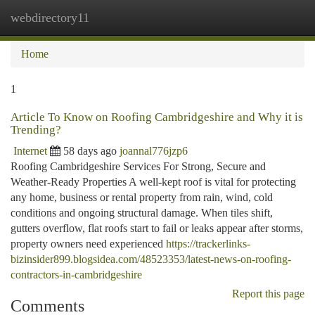
webdirectory11
Togg
navi
Home
1
Article To Know on Roofing Cambridgeshire and Why it is
Trending?
Internet
58 days ago
joannal776jzp6
Roofing Cambridgeshire Services For Strong, Secure and
Weather-Ready Properties A well-kept roof is vital for protecting
any home, business or rental property from rain, wind, cold
conditions and ongoing structural damage. When tiles shift,
gutters overflow, flat roofs start to fail or leaks appear after storms,
property owners need experienced
https://trackerlinks-
bizinsider899.blogsidea.com/48523353/latest-news-on-roofing-
contractors-in-cambridgeshire
Report this page
Comments