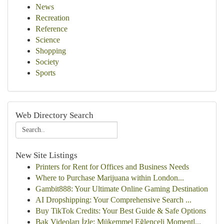
News
Recreation
Reference
Science
Shopping
Society
Sports
Web Directory Search
New Site Listings
Printers for Rent for Offices and Business Needs
Where to Purchase Marijuana within London...
Gambit888: Your Ultimate Online Gaming Destination
AI Dropshipping: Your Comprehensive Search ...
Buy TikTok Credits: Your Best Guide & Safe Options
Bak Videoları İzle: Mükemmel Eğlenceli Momentl...