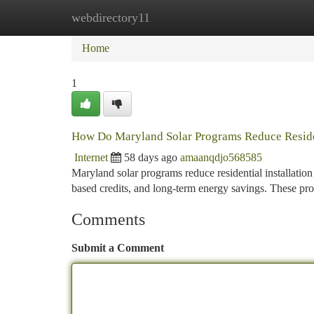
webdirectory11
Home
New Site Listings
Add Site
Ca
Home
1
How Do Maryland Solar Programs Reduce Resident
Internet
58 days ago
amaanqdjo568585
Maryland solar programs reduce residential installation
based credits, and long-term energy savings. These p
Comments
Submit a Comment