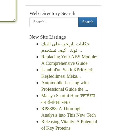
Web Directory Search
Search
New Site Listings
حكايات تاريخية على التيك
توك : كيف تستخدم ...
Replacing Your ABS Module:
A Comprehensive Guide
İstanbul'un Saklı Körfezleri:
Keşfedilmesi Meka...
Automobile Leasing with
Professional Guide the ...
Matsya Saarthi Hau: स्टार्टअप
का रोमांचक सफर
RP8888: A Thorough
Analysis into This New Tech
Releasing Vitality: A Potential
of Key Proteins