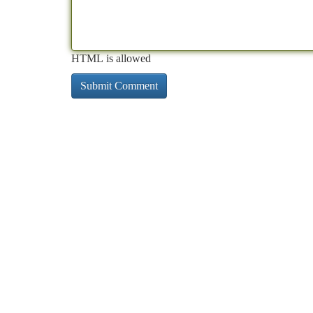
HTML is allowed