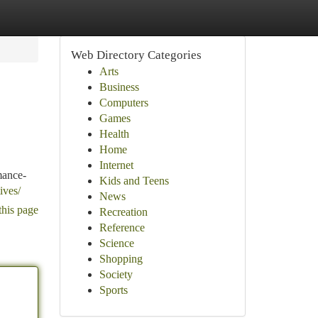
Web Directory Categories
Arts
Business
Computers
Games
Health
Home
Internet
mance-
Kids and Teens
ives/
News
this page
Recreation
Reference
Science
Shopping
Society
Sports