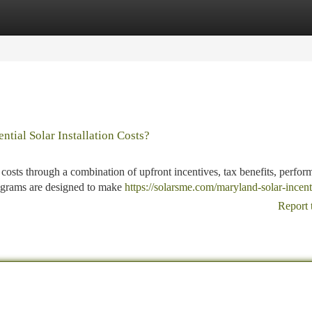
tegories
Register
Login
ial Solar Installation Costs?
 costs through a combination of upfront incentives, tax benefits, perfor
rograms are designed to make
https://solarsme.com/maryland-solar-incent
Report 