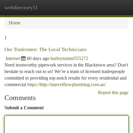
webdirectory11
Togg
navi
Home
1
Our Tradesmen: The Local Technicians
Internet
60 days ago
harleynomm555272
Need trustworthy pipework services in the Blacktown area? Don't
hesitate to reach out to us! We’re a team of licensed tradespeople
committed to providing top-notch results for every residential and
commercial
https://http://marvelflowplumbing.com.au/
Report this page
Comments
Submit a Comment