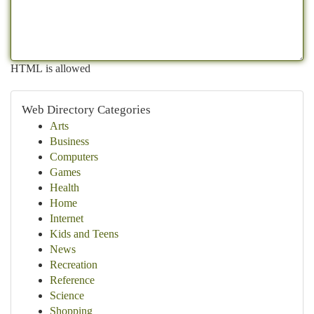
HTML is allowed
Web Directory Categories
Arts
Business
Computers
Games
Health
Home
Internet
Kids and Teens
News
Recreation
Reference
Science
Shopping