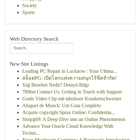
Society
Sports
Web Directory Search
New Site Listings
Leading PC Repair in Lucknow : Your Ultima...
สล็อตPG: เปิดโลกแห่งความสนุกไร้ขีดจำกัด!
Yağ Bezeleri Nedir? Detaylı Bilgi
789bet Contact Us: Getting in Touch with Support
Gratis Video Clip mit tabuloser Krankenschwester
Aluguel de Munck: Um Guia Completo
Acquire copyright Spray Online: Confidentia...
Slotjrg69: A Deep Dive into an Online Phenomenon
Advance Your Oracle Cloud Knowledge With
Techni...
Noon Mushroom Gummies: A Beginner's Introduction